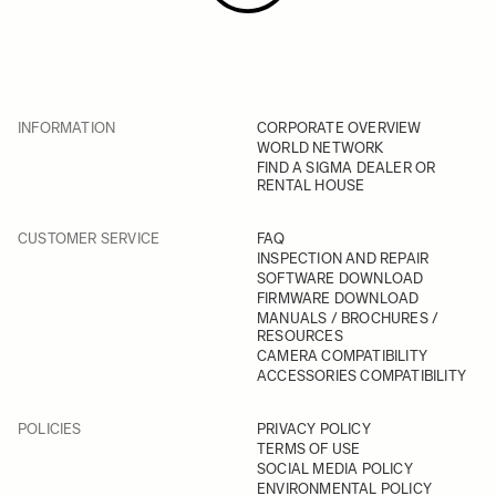
INFORMATION
CORPORATE OVERVIEW
WORLD NETWORK
FIND A SIGMA DEALER OR
RENTAL HOUSE
CUSTOMER SERVICE
FAQ
INSPECTION AND REPAIR
SOFTWARE DOWNLOAD
FIRMWARE DOWNLOAD
MANUALS / BROCHURES /
RESOURCES
CAMERA COMPATIBILITY
ACCESSORIES COMPATIBILITY
POLICIES
PRIVACY POLICY
TERMS OF USE
SOCIAL MEDIA POLICY
ENVIRONMENTAL POLICY