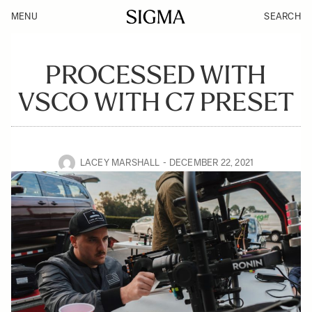
MENU
SEARCH
PROCESSED WITH
VSCO WITH C7 PRESET
LACEY MARSHALL
DECEMBER 22, 2021