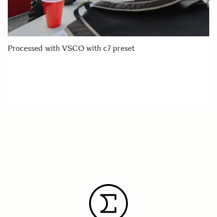
Processed with VSCO with c7 preset