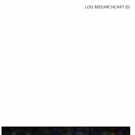
LOG IN
SEARCH
CART (
0
)