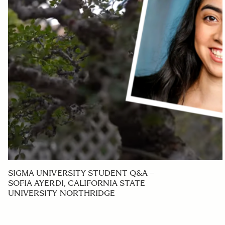
SIGMA UNIVERSITY STUDENT Q&A –
SOFIA AYERDI, CALIFORNIA STATE
UNIVERSITY NORTHRIDGE