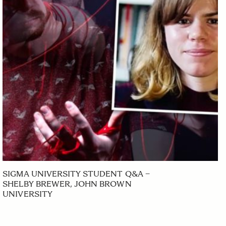
SIGMA UNIVERSITY STUDENT Q&A –
SHELBY BREWER, JOHN BROWN
UNIVERSITY