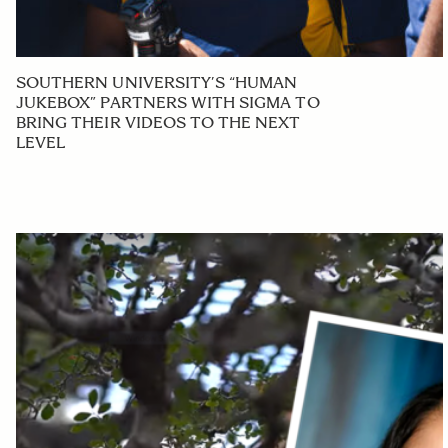
SOUTHERN UNIVERSITY’S “HUMAN
JUKEBOX” PARTNERS WITH SIGMA TO
BRING THEIR VIDEOS TO THE NEXT
LEVEL