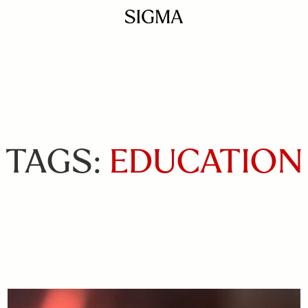
TAGS:
EDUCATION