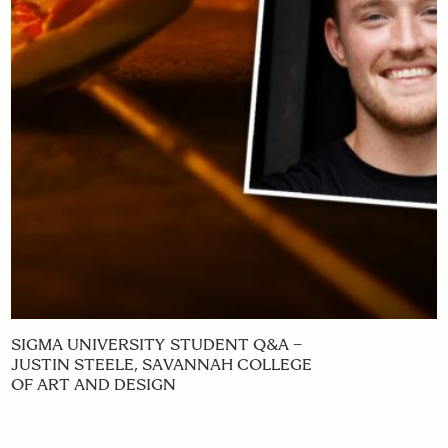
SIGMA UNIVERSITY STUDENT Q&A –
JUSTIN STEELE, SAVANNAH COLLEGE
OF ART AND DESIGN