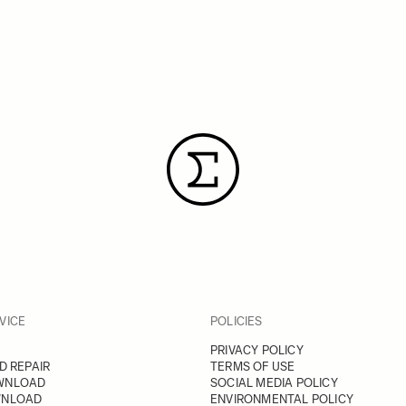
VICE
POLICIES
PRIVACY POLICY
D REPAIR
TERMS OF USE
WNLOAD
SOCIAL MEDIA POLICY
WNLOAD
ENVIRONMENTAL POLICY