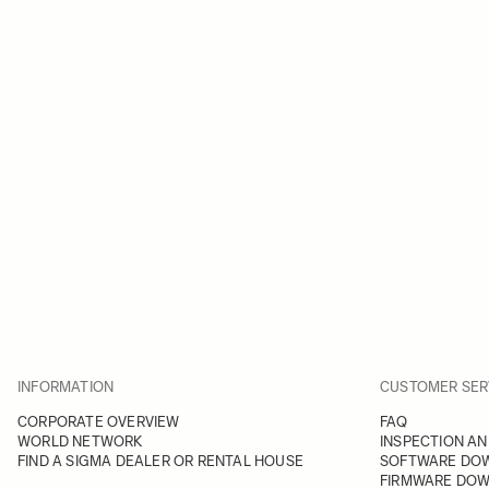
INFORMATION
CUSTOMER SER
CORPORATE OVERVIEW
FAQ
WORLD NETWORK
INSPECTION AN
FIND A SIGMA DEALER OR RENTAL HOUSE
SOFTWARE DO
FIRMWARE DO