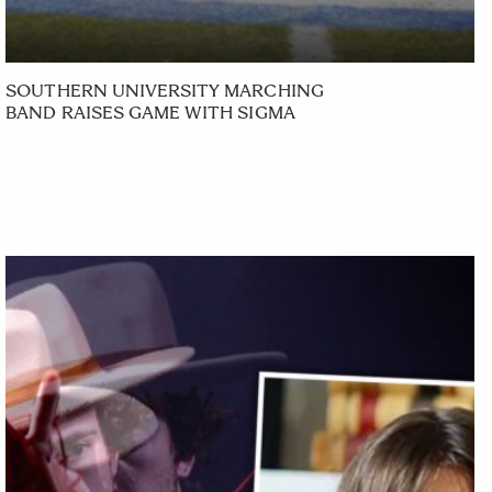
SOUTHERN UNIVERSITY MARCHING
BAND RAISES GAME WITH SIGMA