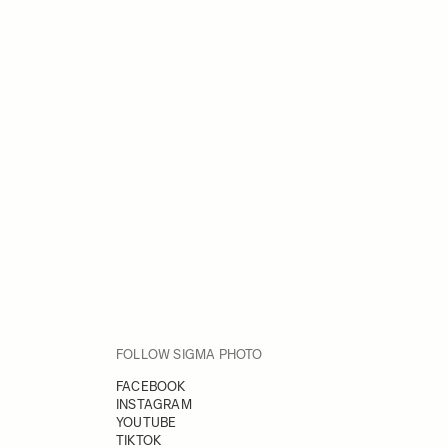
FOLLOW SIGMA PHOTO
FACEBOOK
INSTAGRAM
YOUTUBE
TIKTOK