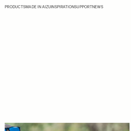
PRODUCTS
MADE IN AIZU
INSPIRATION
SUPPORT
NEWS