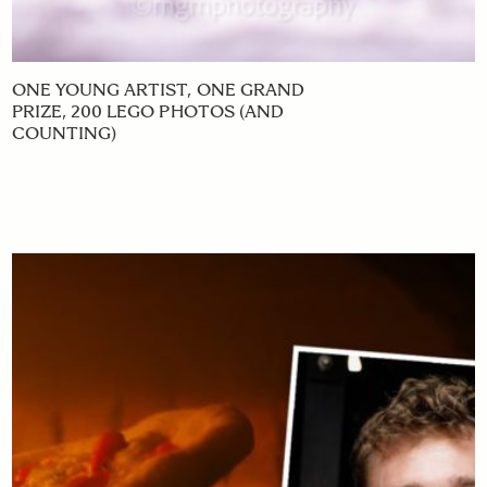
ONE YOUNG ARTIST, ONE GRAND
PRIZE, 200 LEGO PHOTOS (AND
COUNTING)