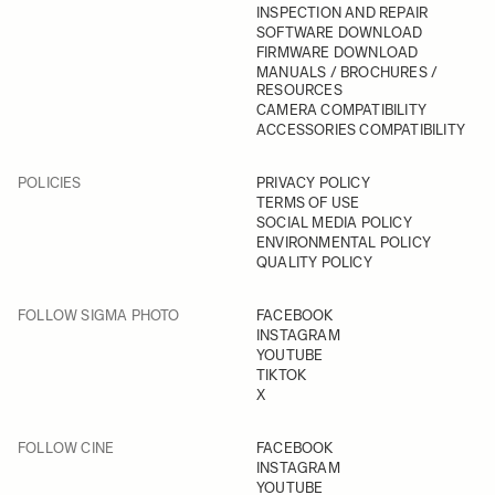
INSPECTION AND REPAIR
SOFTWARE DOWNLOAD
FIRMWARE DOWNLOAD
MANUALS / BROCHURES /
RESOURCES
CAMERA COMPATIBILITY
ACCESSORIES COMPATIBILITY
POLICIES
PRIVACY POLICY
TERMS OF USE
SOCIAL MEDIA POLICY
ENVIRONMENTAL POLICY
QUALITY POLICY
FOLLOW SIGMA PHOTO
FACEBOOK
INSTAGRAM
YOUTUBE
TIKTOK
X
FOLLOW CINE
FACEBOOK
INSTAGRAM
YOUTUBE