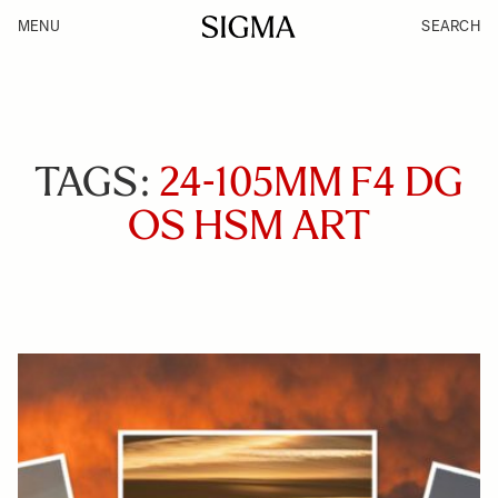
MENU
SEARCH
TAGS:
24-105MM F4 DG
OS HSM ART