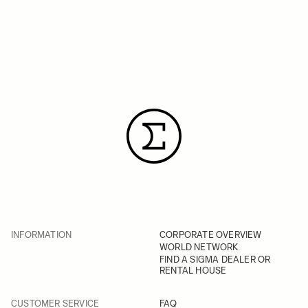
INFORMATION
CORPORATE OVERVIEW
WORLD NETWORK
FIND A SIGMA DEALER OR
RENTAL HOUSE
CUSTOMER SERVICE
FAQ