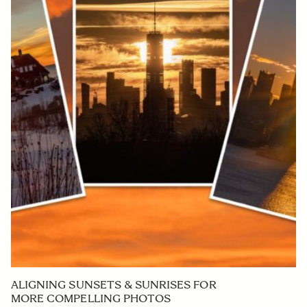
ALIGNING SUNSETS & SUNRISES FOR
MORE COMPELLING PHOTOS