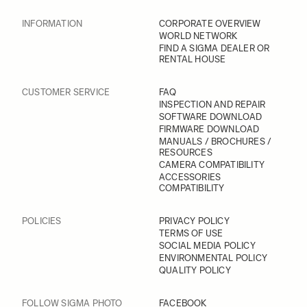
INFORMATION
CORPORATE OVERVIEW
WORLD NETWORK
FIND A SIGMA DEALER OR
RENTAL HOUSE
CUSTOMER SERVICE
FAQ
INSPECTION AND REPAIR
SOFTWARE DOWNLOAD
FIRMWARE DOWNLOAD
MANUALS / BROCHURES /
RESOURCES
CAMERA COMPATIBILITY
ACCESSORIES
COMPATIBILITY
POLICIES
PRIVACY POLICY
TERMS OF USE
SOCIAL MEDIA POLICY
ENVIRONMENTAL POLICY
QUALITY POLICY
FOLLOW SIGMA PHOTO
FACEBOOK