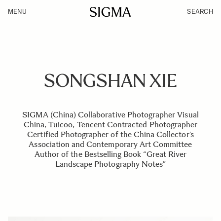
MENU
SEARCH
SONGSHAN XIE
SIGMA (China) Collaborative Photographer Visual
China, Tuicoo, Tencent Contracted Photographer
Certified Photographer of the China Collector’s
Association and Contemporary Art Committee
Author of the Bestselling Book “Great River
Landscape Photography Notes”