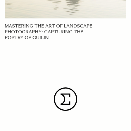
MASTERING THE ART OF LANDSCAPE
PHOTOGRAPHY: CAPTURING THE
POETRY OF GUILIN