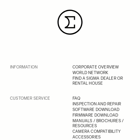
INFORMATION
CORPORATE OVERVIEW
WORLD NETWORK
FIND A SIGMA DEALER OR
RENTAL HOUSE
CUSTOMER SERVICE
FAQ
INSPECTION AND REPAIR
SOFTWARE DOWNLOAD
FIRMWARE DOWNLOAD
MANUALS / BROCHURES /
RESOURCES
CAMERA COMPATIBILITY
ACCESSORIES