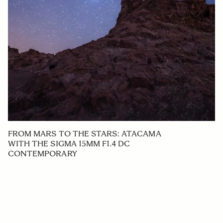
FROM MARS TO THE STARS: ATACAMA
WITH THE SIGMA 15MM F1.4 DC
CONTEMPORARY