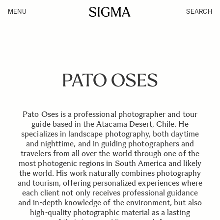
MENU
SEARCH
PATO OSES
Pato Oses is a professional photographer and tour
guide based in the Atacama Desert, Chile. He
specializes in landscape photography, both daytime
and nighttime, and in guiding photographers and
travelers from all over the world through one of the
most photogenic regions in South America and likely
the world. His work naturally combines photography
and tourism, offering personalized experiences where
each client not only receives professional guidance
and in-depth knowledge of the environment, but also
high-quality photographic material as a lasting