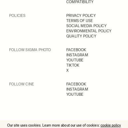
COMPATIBILITY
POLICIES
PRIVACY POLICY
TERMS OF USE
SOCIAL MEDIA POLICY
ENVIRONMENTAL POLICY
QUALITY POLICY
FOLLOW SIGMA PHOTO
FACEBOOK
INSTAGRAM
YOUTUBE
TIKTOK
X
FOLLOW CINE
FACEBOOK
INSTAGRAM
YOUTUBE
Our site uses cookies. Learn more about our use of cookies:
cookie policy
© 2025 All Rights Reserved