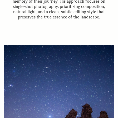
memory of their journey. His approach focuses on
single-shot photography, prioritizing composition,
natural light, and a clean, subtle editing style that
preserves the true essence of the landscape.