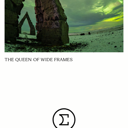
THE QUEEN OF WIDE FRAMES