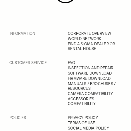
INFORMATION
CORPORATE OVERVIEW
WORLD NETWORK
FIND A SIGMA DEALER OR
RENTAL HOUSE
CUSTOMER SERVICE
FAQ
INSPECTION AND REPAIR
SOFTWARE DOWNLOAD
FIRMWARE DOWNLOAD
MANUALS / BROCHURES /
RESOURCES
CAMERA COMPATIBILITY
ACCESSORIES
COMPATIBILITY
POLICIES
PRIVACY POLICY
TERMS OF USE
SOCIAL MEDIA POLICY