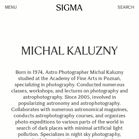
MENU
SEARCH
MICHAL KALUZNY
Born in 1974, Astro Photographer Michal Kaluzny
studied at the Academy of Fine Arts in Poznań,
specializing in photography. Conducted numerous
classes, workshops, and lectures on photography and
astrophotography. Since 2005, involved in
popularizing astronomy and astrophotography.
Collaborates with numerous astronomical magazines,
conducts astrophotography courses, and organizes
photo expeditions to various parts of the world in
search of dark places with minimal artificial light
pollution. Specializes in night sky photography,