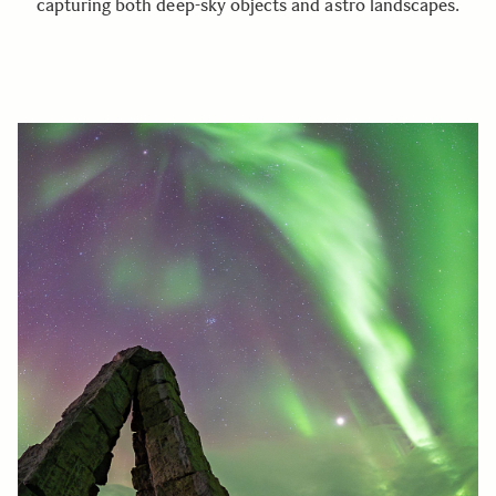
capturing both deep-sky objects and astro landscapes.