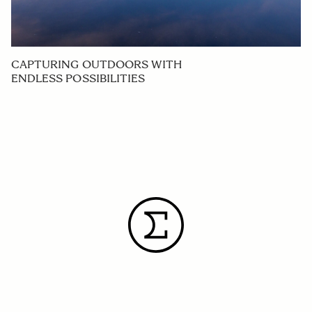
CAPTURING OUTDOORS WITH
ENDLESS POSSIBILITIES