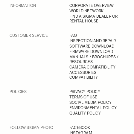
INFORMATION
CORPORATE OVERVIEW
WORLD NETWORK
FIND A SIGMA DEALER OR
RENTAL HOUSE
CUSTOMER SERVICE
FAQ
INSPECTION AND REPAIR
SOFTWARE DOWNLOAD
FIRMWARE DOWNLOAD
MANUALS / BROCHURES /
RESOURCES
CAMERA COMPATIBILITY
ACCESSORIES
COMPATIBILITY
POLICIES
PRIVACY POLICY
TERMS OF USE
SOCIAL MEDIA POLICY
ENVIRONMENTAL POLICY
QUALITY POLICY
FOLLOW SIGMA PHOTO
FACEBOOK
INSTAGRAM