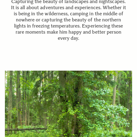
Capturing the beauty of landscapes and nightscapes.
It is all about adventures and experiences. Whether it
is being in the wilderness, camping in the middle of
nowhere or capturing the beauty of the northern
lights in freezing temperatures. Experiencing these
rare moments make him happy and better person
every day.