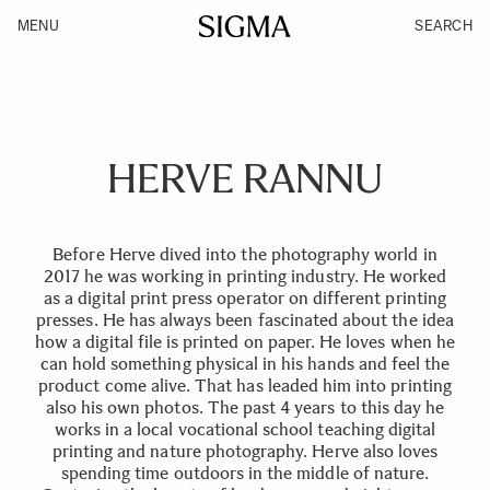
MENU
SEARCH
HERVE RANNU
Before Herve dived into the photography world in
2017 he was working in printing industry. He worked
as a digital print press operator on different printing
presses. He has always been fascinated about the idea
how a digital file is printed on paper. He loves when he
can hold something physical in his hands and feel the
product come alive. That has leaded him into printing
also his own photos. The past 4 years to this day he
works in a local vocational school teaching digital
printing and nature photography. Herve also loves
spending time outdoors in the middle of nature.