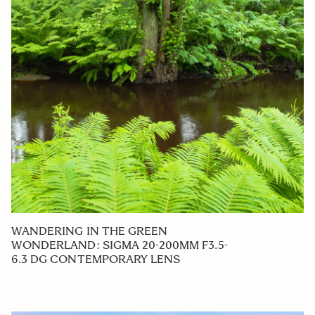
WANDERING IN THE GREEN
WONDERLAND: SIGMA 20-200MM F3.5-
6.3 DG CONTEMPORARY LENS