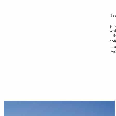
Fr
pho
whi
t
com
Im
wo