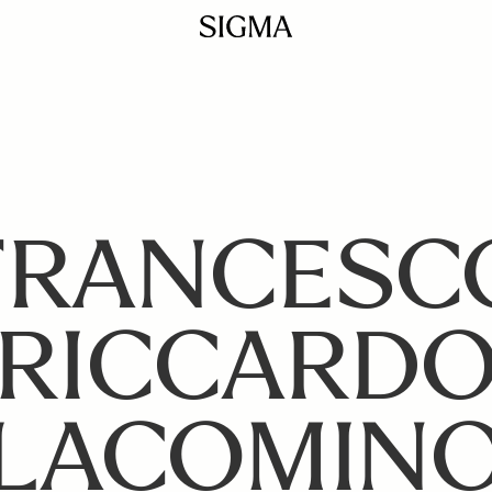
FRANCESC
RICCARD
LACOMIN