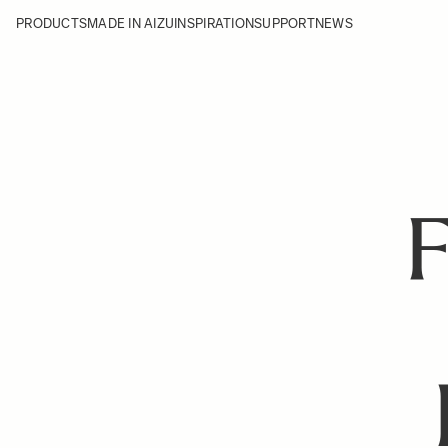
PRODUCTS
MADE IN AIZU
INSPIRATION
SUPPORT
NEWS