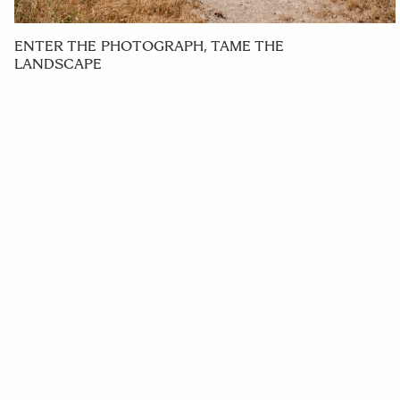
ENTER THE PHOTOGRAPH, TAME THE
LANDSCAPE