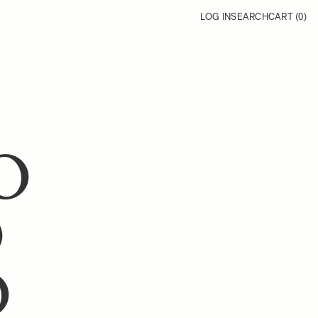
LOG IN
SEARCH
CART (
0
)
O
O
O