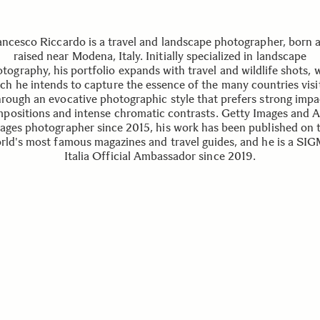
ancesco Riccardo is a travel and landscape photographer, born 
raised near Modena, Italy. Initially specialized in landscape
tography, his portfolio expands with travel and wildlife shots, 
ch he intends to capture the essence of the many countries visi
hrough an evocative photographic style that prefers strong impa
positions and intense chromatic contrasts. Getty Images and
ages photographer since 2015, his work has been published on 
rld's most famous magazines and travel guides, and he is a SI
Italia Official Ambassador since 2019.