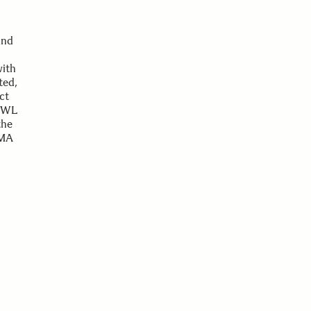
and
with
ted,
ct
 AWL
the
GMA