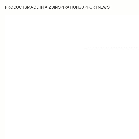
PRODUCTS
MADE IN AIZU
INSPIRATION
SUPPORT
NEWS