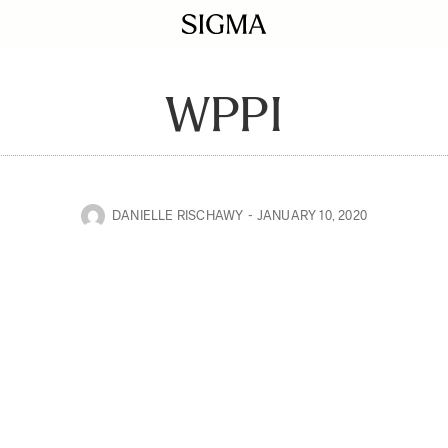
WPPI
DANIELLE RISCHAWY
JANUARY 10, 2020