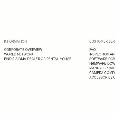
INFORMATION
CUSTOMER SER
CORPORATE OVERVIEW
FAQ
WORLD NETWORK
INSPECTION AN
FIND A SIGMA DEALER OR RENTAL HOUSE
SOFTWARE DO
FIRMWARE DO
MANUALS / BR
CAMERA COMPA
ACCESSORIES C