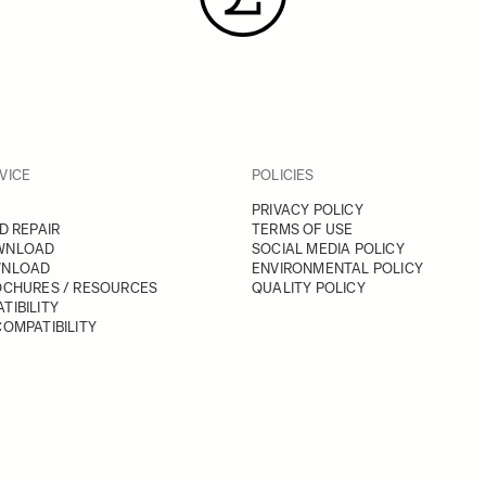
VICE
POLICIES
PRIVACY POLICY
D REPAIR
TERMS OF USE
WNLOAD
SOCIAL MEDIA POLICY
WNLOAD
ENVIRONMENTAL POLICY
OCHURES / RESOURCES
QUALITY POLICY
TIBILITY
OMPATIBILITY