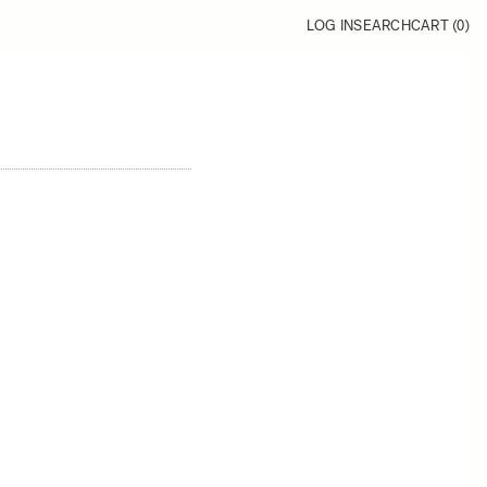
LOG IN
SEARCH
CART (
0
)