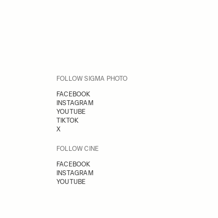
FOLLOW SIGMA PHOTO
FACEBOOK
INSTAGRAM
YOUTUBE
TIKTOK
X
FOLLOW CINE
FACEBOOK
INSTAGRAM
YOUTUBE