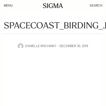
MENU
SEARCH
SPACECOAST_BIRDING_
DANIELLE RISCHAWY
DECEMBER 30, 2019