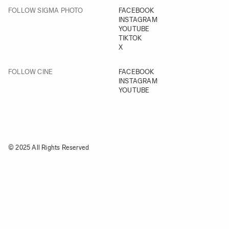
FOLLOW SIGMA PHOTO
FACEBOOK
INSTAGRAM
YOUTUBE
TIKTOK
X
FOLLOW CINE
FACEBOOK
INSTAGRAM
YOUTUBE
© 2025 All Rights Reserved