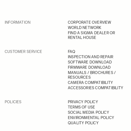
INFORMATION
CORPORATE OVERVIEW
WORLD NETWORK
FIND A SIGMA DEALER OR
RENTAL HOUSE
CUSTOMER SERVICE
FAQ
INSPECTION AND REPAIR
SOFTWARE DOWNLOAD
FIRMWARE DOWNLOAD
MANUALS / BROCHURES /
RESOURCES
CAMERA COMPATIBILITY
ACCESSORIES COMPATIBILITY
POLICIES
PRIVACY POLICY
TERMS OF USE
SOCIAL MEDIA POLICY
ENVIRONMENTAL POLICY
QUALITY POLICY