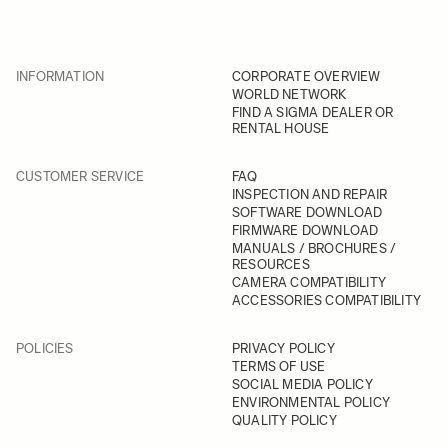
INFORMATION
CORPORATE OVERVIEW
WORLD NETWORK
FIND A SIGMA DEALER OR
RENTAL HOUSE
CUSTOMER SERVICE
FAQ
INSPECTION AND REPAIR
SOFTWARE DOWNLOAD
FIRMWARE DOWNLOAD
MANUALS / BROCHURES /
RESOURCES
CAMERA COMPATIBILITY
ACCESSORIES COMPATIBILITY
POLICIES
PRIVACY POLICY
TERMS OF USE
SOCIAL MEDIA POLICY
ENVIRONMENTAL POLICY
QUALITY POLICY