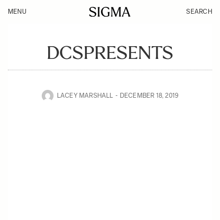
MENU
SEARCH
DCSPRESENTS
LACEY MARSHALL
DECEMBER 18, 2019