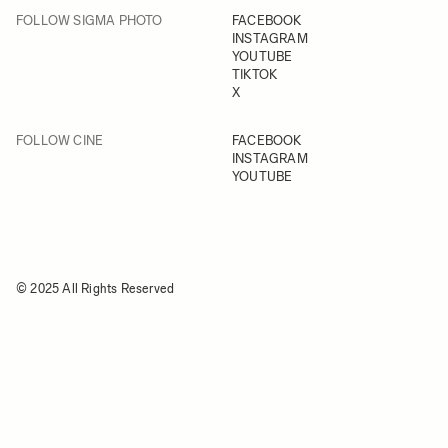
FOLLOW SIGMA PHOTO
FACEBOOK
INSTAGRAM
YOUTUBE
TIKTOK
X
FOLLOW CINE
FACEBOOK
INSTAGRAM
YOUTUBE
© 2025 All Rights Reserved