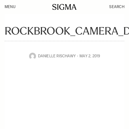
MENU
SEARCH
ROCKBROOK_CAMERA_DE
DANIELLE RISCHAWY
MAY 2, 2019