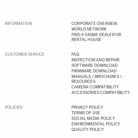
INFORMATION
CORPORATE OVERVIEW
WORLD NETWORK
FIND A SIGMA DEALER OR
RENTAL HOUSE
CUSTOMER SERVICE
FAQ
INSPECTION AND REPAIR
SOFTWARE DOWNLOAD
FIRMWARE DOWNLOAD
MANUALS / BROCHURES /
RESOURCES
CAMERA COMPATIBILITY
ACCESSORIES COMPATIBILITY
POLICIES
PRIVACY POLICY
TERMS OF USE
SOCIAL MEDIA POLICY
ENVIRONMENTAL POLICY
QUALITY POLICY