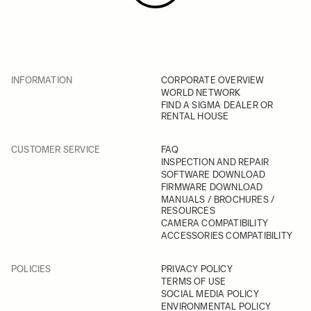
INFORMATION
CORPORATE OVERVIEW
WORLD NETWORK
FIND A SIGMA DEALER OR
RENTAL HOUSE
CUSTOMER SERVICE
FAQ
INSPECTION AND REPAIR
SOFTWARE DOWNLOAD
FIRMWARE DOWNLOAD
MANUALS / BROCHURES /
RESOURCES
CAMERA COMPATIBILITY
ACCESSORIES COMPATIBILITY
POLICIES
PRIVACY POLICY
TERMS OF USE
SOCIAL MEDIA POLICY
ENVIRONMENTAL POLICY