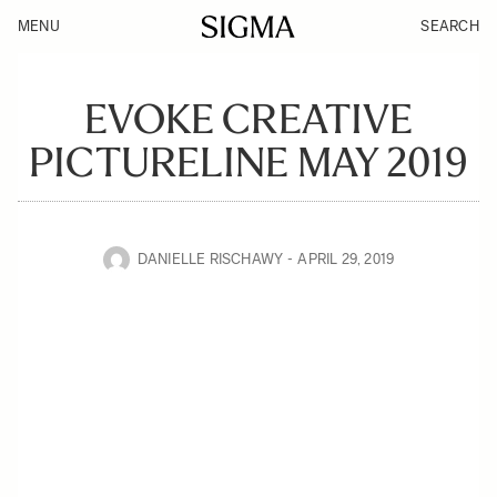
MENU
SEARCH
EVOKE CREATIVE
PICTURELINE MAY 2019
DANIELLE RISCHAWY
APRIL 29, 2019