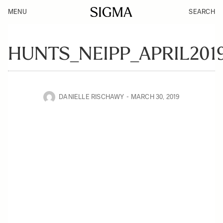
MENU
SEARCH
HUNTS_NEIPP_APRIL201
DANIELLE RISCHAWY
MARCH 30, 2019