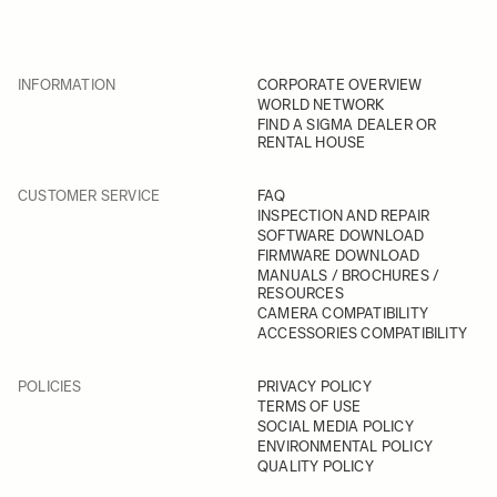
INFORMATION
CORPORATE OVERVIEW
WORLD NETWORK
FIND A SIGMA DEALER OR
RENTAL HOUSE
CUSTOMER SERVICE
FAQ
INSPECTION AND REPAIR
SOFTWARE DOWNLOAD
FIRMWARE DOWNLOAD
MANUALS / BROCHURES /
RESOURCES
CAMERA COMPATIBILITY
ACCESSORIES COMPATIBILITY
POLICIES
PRIVACY POLICY
TERMS OF USE
SOCIAL MEDIA POLICY
ENVIRONMENTAL POLICY
QUALITY POLICY