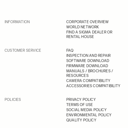
INFORMATION
CORPORATE OVERVIEW
WORLD NETWORK
FIND A SIGMA DEALER OR
RENTAL HOUSE
CUSTOMER SERVICE
FAQ
INSPECTION AND REPAIR
SOFTWARE DOWNLOAD
FIRMWARE DOWNLOAD
MANUALS / BROCHURES /
RESOURCES
CAMERA COMPATIBILITY
ACCESSORIES COMPATIBILITY
POLICIES
PRIVACY POLICY
TERMS OF USE
SOCIAL MEDIA POLICY
ENVIRONMENTAL POLICY
QUALITY POLICY