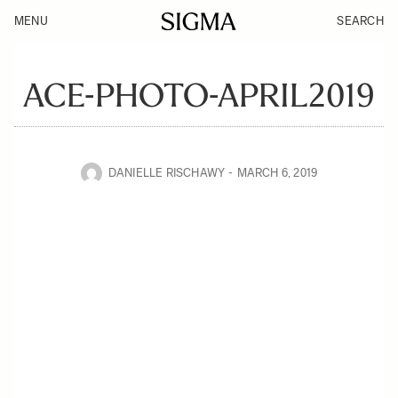
MENU
SEARCH
ACE-PHOTO-APRIL2019
DANIELLE RISCHAWY
MARCH 6, 2019