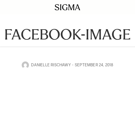
FACEBOOK-IMAGE
DANIELLE RISCHAWY
SEPTEMBER 24, 2018