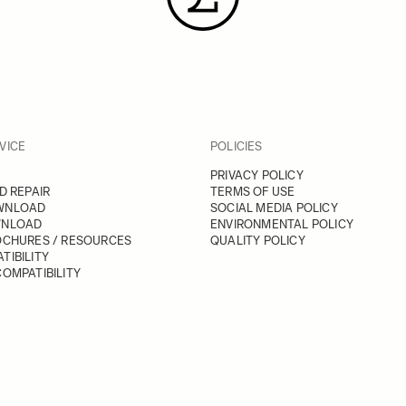
VICE
POLICIES
PRIVACY POLICY
D REPAIR
TERMS OF USE
WNLOAD
SOCIAL MEDIA POLICY
WNLOAD
ENVIRONMENTAL POLICY
OCHURES / RESOURCES
QUALITY POLICY
TIBILITY
OMPATIBILITY