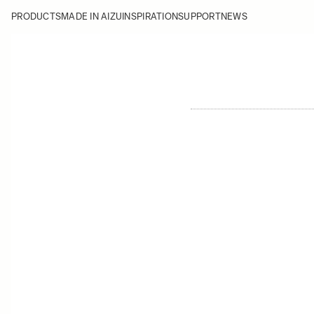
PRODUCTS
MADE IN AIZU
INSPIRATION
SUPPORT
NEWS