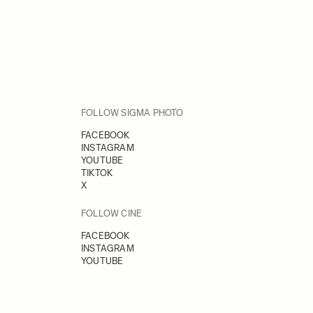
FOLLOW SIGMA PHOTO
FACEBOOK
INSTAGRAM
YOUTUBE
TIKTOK
X
FOLLOW CINE
FACEBOOK
INSTAGRAM
YOUTUBE