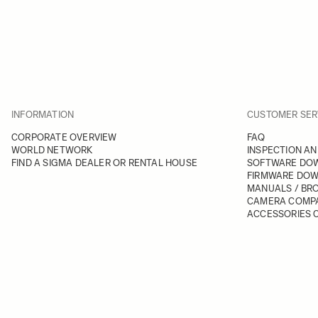
INFORMATION
CUSTOMER SER
CORPORATE OVERVIEW
FAQ
WORLD NETWORK
INSPECTION AN
FIND A SIGMA DEALER OR RENTAL HOUSE
SOFTWARE DO
FIRMWARE DO
MANUALS / BR
CAMERA COMPA
ACCESSORIES C