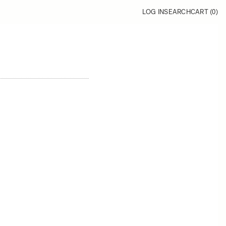
LOG IN
SEARCH
CART (
0
)