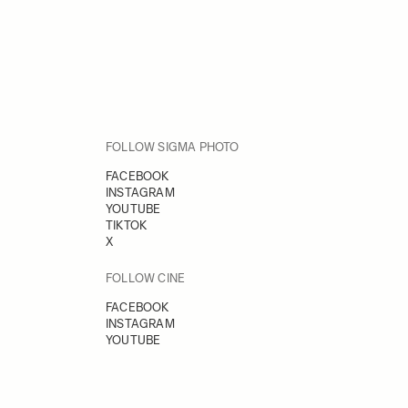
FOLLOW SIGMA PHOTO
FACEBOOK
INSTAGRAM
YOUTUBE
TIKTOK
X
FOLLOW CINE
FACEBOOK
INSTAGRAM
YOUTUBE