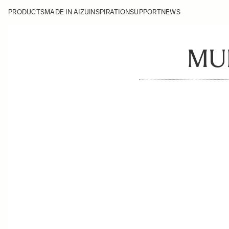
PRODUCTS
MADE IN AIZU
INSPIRATION
SUPPORT
NEWS
MU