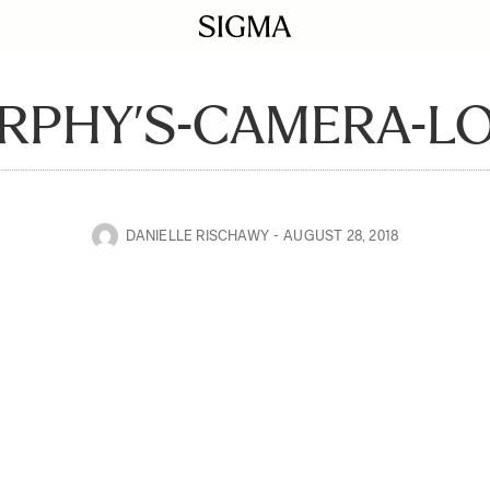
RPHY’S-CAMERA-L
DANIELLE RISCHAWY
AUGUST 28, 2018