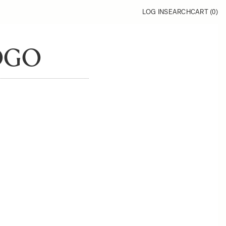
LOG IN
SEARCH
CART (
0
)
OGO