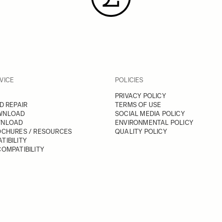
VICE
POLICIES
PRIVACY POLICY
D REPAIR
TERMS OF USE
WNLOAD
SOCIAL MEDIA POLICY
WNLOAD
ENVIRONMENTAL POLICY
OCHURES / RESOURCES
QUALITY POLICY
TIBILITY
OMPATIBILITY