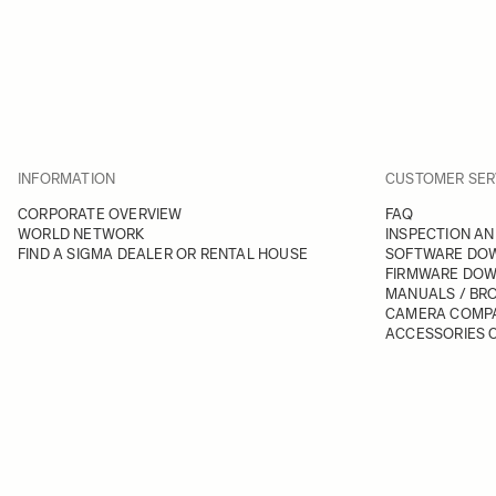
INFORMATION
CUSTOMER SER
CORPORATE OVERVIEW
FAQ
WORLD NETWORK
INSPECTION AN
FIND A SIGMA DEALER OR RENTAL HOUSE
SOFTWARE DO
FIRMWARE DO
MANUALS / BR
CAMERA COMPA
ACCESSORIES C