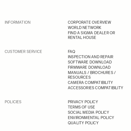
INFORMATION
CORPORATE OVERVIEW
WORLD NETWORK
FIND A SIGMA DEALER OR
RENTAL HOUSE
CUSTOMER SERVICE
FAQ
INSPECTION AND REPAIR
SOFTWARE DOWNLOAD
FIRMWARE DOWNLOAD
MANUALS / BROCHURES /
RESOURCES
CAMERA COMPATIBILITY
ACCESSORIES COMPATIBILITY
POLICIES
PRIVACY POLICY
TERMS OF USE
SOCIAL MEDIA POLICY
ENVIRONMENTAL POLICY
QUALITY POLICY