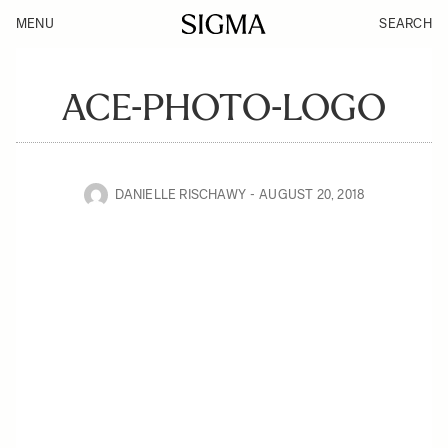
MENU
SEARCH
ACE-PHOTO-LOGO
DANIELLE RISCHAWY
AUGUST 20, 2018