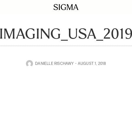
IMAGING_USA_201
DANIELLE RISCHAWY
AUGUST 1, 2018