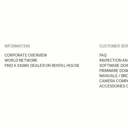
INFORMATION
CUSTOMER SER
CORPORATE OVERVIEW
FAQ
WORLD NETWORK
INSPECTION AN
FIND A SIGMA DEALER OR RENTAL HOUSE
SOFTWARE DO
FIRMWARE DO
MANUALS / BR
CAMERA COMPA
ACCESSORIES C