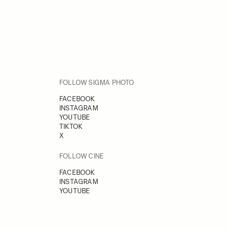
FOLLOW SIGMA PHOTO
FACEBOOK
INSTAGRAM
YOUTUBE
TIKTOK
X
FOLLOW CINE
FACEBOOK
INSTAGRAM
YOUTUBE