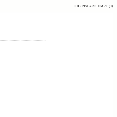
LOG IN
SEARCH
CART (
0
)
9