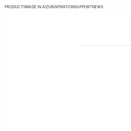
PRODUCTS
MADE IN AIZU
INSPIRATION
SUPPORT
NEWS