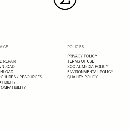
VICE
POLICIES
PRIVACY POLICY
D REPAIR
TERMS OF USE
WNLOAD
SOCIAL MEDIA POLICY
WNLOAD
ENVIRONMENTAL POLICY
OCHURES / RESOURCES
QUALITY POLICY
TIBILITY
OMPATIBILITY