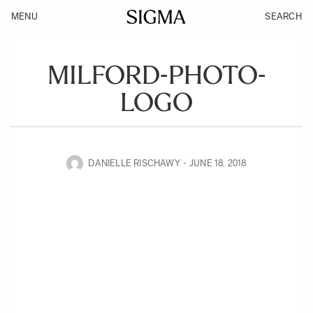
MENU
SEARCH
MILFORD-PHOTO-
LOGO
DANIELLE RISCHAWY
JUNE 18, 2018