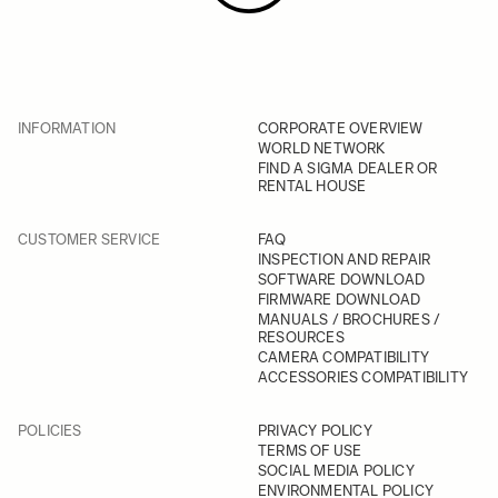
INFORMATION
CORPORATE OVERVIEW
WORLD NETWORK
FIND A SIGMA DEALER OR
RENTAL HOUSE
CUSTOMER SERVICE
FAQ
INSPECTION AND REPAIR
SOFTWARE DOWNLOAD
FIRMWARE DOWNLOAD
MANUALS / BROCHURES /
RESOURCES
CAMERA COMPATIBILITY
ACCESSORIES COMPATIBILITY
POLICIES
PRIVACY POLICY
TERMS OF USE
SOCIAL MEDIA POLICY
ENVIRONMENTAL POLICY