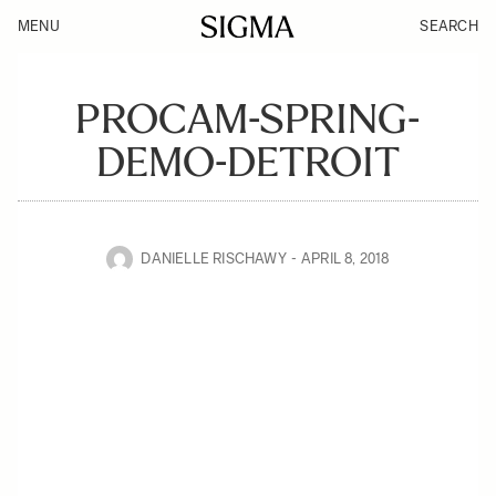
MENU
SEARCH
PROCAM-SPRING-
DEMO-DETROIT
DANIELLE RISCHAWY
APRIL 8, 2018