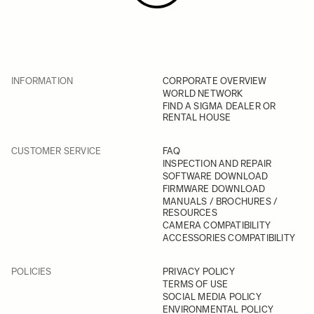
INFORMATION
CORPORATE OVERVIEW
WORLD NETWORK
FIND A SIGMA DEALER OR
RENTAL HOUSE
CUSTOMER SERVICE
FAQ
INSPECTION AND REPAIR
SOFTWARE DOWNLOAD
FIRMWARE DOWNLOAD
MANUALS / BROCHURES /
RESOURCES
CAMERA COMPATIBILITY
ACCESSORIES COMPATIBILITY
POLICIES
PRIVACY POLICY
TERMS OF USE
SOCIAL MEDIA POLICY
ENVIRONMENTAL POLICY