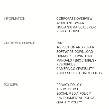
INFORMATION
CORPORATE OVERVIEW
WORLD NETWORK
FIND A SIGMA DEALER OR
RENTAL HOUSE
CUSTOMER SERVICE
FAQ
INSPECTION AND REPAIR
SOFTWARE DOWNLOAD
FIRMWARE DOWNLOAD
MANUALS / BROCHURES /
RESOURCES
CAMERA COMPATIBILITY
ACCESSORIES COMPATIBILITY
POLICIES
PRIVACY POLICY
TERMS OF USE
SOCIAL MEDIA POLICY
ENVIRONMENTAL POLICY
QUALITY POLICY