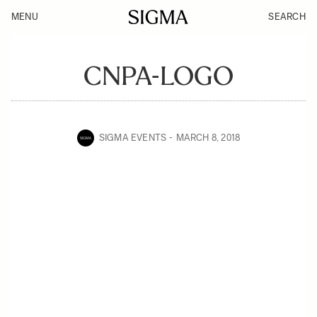
MENU
SEARCH
CNPA-LOGO
SIGMA EVENTS
MARCH 8, 2018