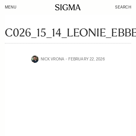
MENU
SEARCH
C026_15_14_LEONIE_EBB
NICK VRONA
FEBRUARY 22, 2026