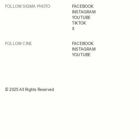
FOLLOW SIGMA PHOTO
FACEBOOK
INSTAGRAM
YOUTUBE
TIKTOK
X
FOLLOW CINE
FACEBOOK
INSTAGRAM
YOUTUBE
© 2025 All Rights Reserved