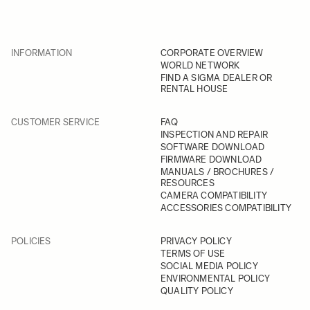
INFORMATION
CORPORATE OVERVIEW
WORLD NETWORK
FIND A SIGMA DEALER OR
RENTAL HOUSE
CUSTOMER SERVICE
FAQ
INSPECTION AND REPAIR
SOFTWARE DOWNLOAD
FIRMWARE DOWNLOAD
MANUALS / BROCHURES /
RESOURCES
CAMERA COMPATIBILITY
ACCESSORIES COMPATIBILITY
POLICIES
PRIVACY POLICY
TERMS OF USE
SOCIAL MEDIA POLICY
ENVIRONMENTAL POLICY
QUALITY POLICY