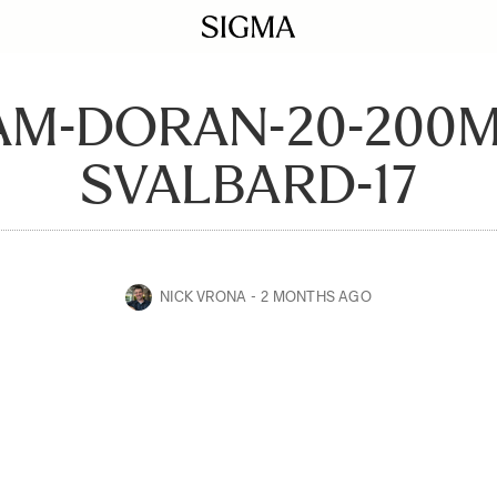
AM-DORAN-20-200
SVALBARD-17
NICK VRONA
2 MONTHS AGO