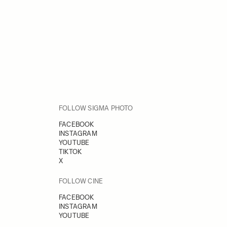
FOLLOW SIGMA PHOTO
FACEBOOK
INSTAGRAM
YOUTUBE
TIKTOK
X
FOLLOW CINE
FACEBOOK
INSTAGRAM
YOUTUBE