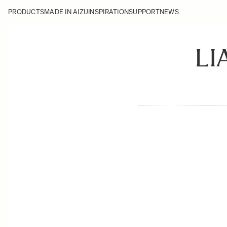
PRODUCTS
MADE IN AIZU
INSPIRATION
SUPPORT
NEWS
LI