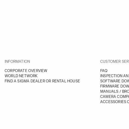
INFORMATION
CUSTOMER SER
CORPORATE OVERVIEW
FAQ
WORLD NETWORK
INSPECTION AN
FIND A SIGMA DEALER OR RENTAL HOUSE
SOFTWARE DO
FIRMWARE DO
MANUALS / BR
CAMERA COMPA
ACCESSORIES C