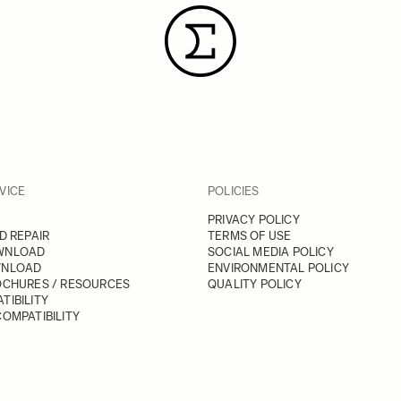
VICE
POLICIES
PRIVACY POLICY
D REPAIR
TERMS OF USE
WNLOAD
SOCIAL MEDIA POLICY
WNLOAD
ENVIRONMENTAL POLICY
OCHURES / RESOURCES
QUALITY POLICY
TIBILITY
OMPATIBILITY