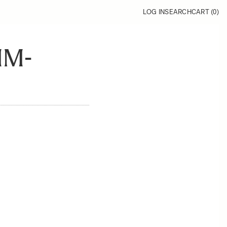
LOG IN
SEARCH
CART (
0
)
MM-