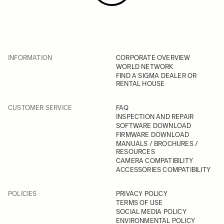
INFORMATION
CORPORATE OVERVIEW
WORLD NETWORK
FIND A SIGMA DEALER OR
RENTAL HOUSE
CUSTOMER SERVICE
FAQ
INSPECTION AND REPAIR
SOFTWARE DOWNLOAD
FIRMWARE DOWNLOAD
MANUALS / BROCHURES /
RESOURCES
CAMERA COMPATIBILITY
ACCESSORIES COMPATIBILITY
POLICIES
PRIVACY POLICY
TERMS OF USE
SOCIAL MEDIA POLICY
ENVIRONMENTAL POLICY