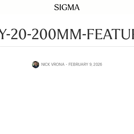
Y-20-200MM-FEATU
NICK VRONA
FEBRUARY 9, 2026