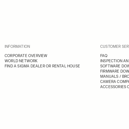
INFORMATION
CUSTOMER SER
CORPORATE OVERVIEW
FAQ
WORLD NETWORK
INSPECTION AN
FIND A SIGMA DEALER OR RENTAL HOUSE
SOFTWARE DO
FIRMWARE DO
MANUALS / BR
CAMERA COMPA
ACCESSORIES C