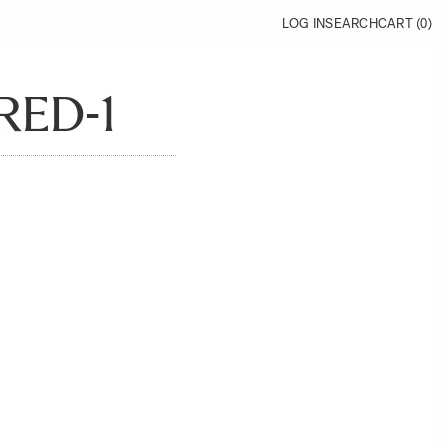
LOG IN
SEARCH
CART (
0
)
RED-1