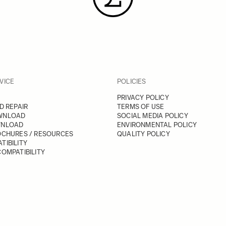
VICE
POLICIES
PRIVACY POLICY
D REPAIR
TERMS OF USE
WNLOAD
SOCIAL MEDIA POLICY
WNLOAD
ENVIRONMENTAL POLICY
OCHURES / RESOURCES
QUALITY POLICY
TIBILITY
OMPATIBILITY