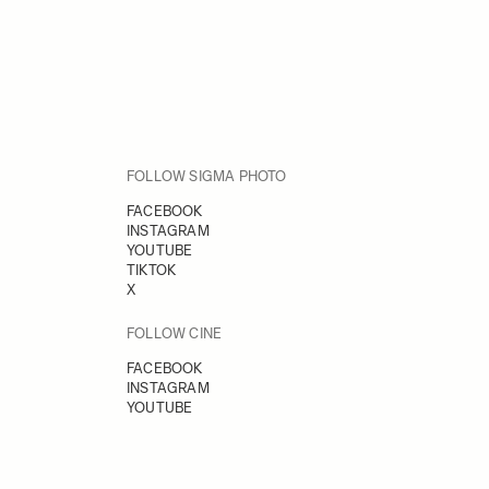
FOLLOW SIGMA PHOTO
FACEBOOK
INSTAGRAM
YOUTUBE
TIKTOK
X
FOLLOW CINE
FACEBOOK
INSTAGRAM
YOUTUBE