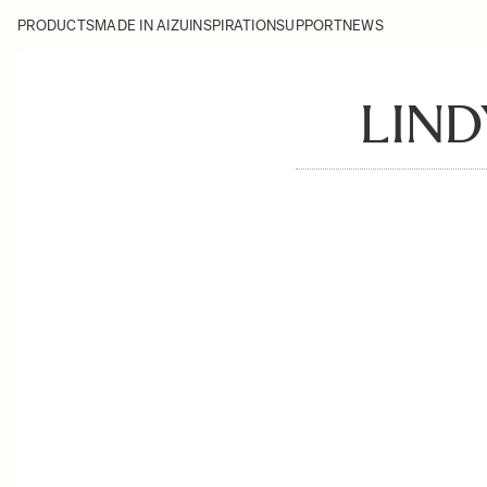
PRODUCTS
MADE IN AIZU
INSPIRATION
SUPPORT
NEWS
LIND