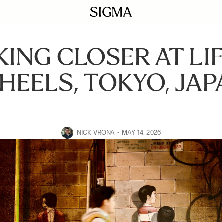
ING CLOSER AT LI
EELS, TOKYO, JAP
NICK VRONA
MAY 14, 2026