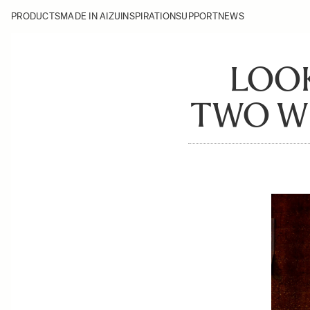
PRODUCTS
MADE IN AIZU
INSPIRATION
SUPPORT
NEWS
LOOK
TWO WH