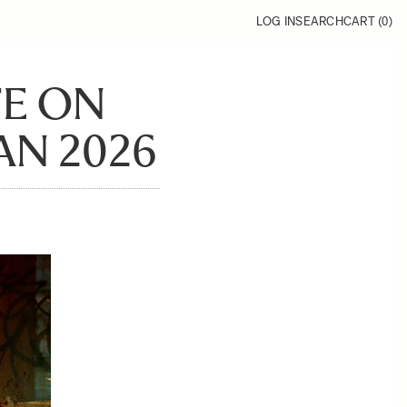
LOG IN
SEARCH
CART (
0
)
FE ON
AN 2026