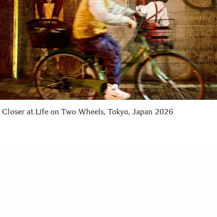
 Closer at Life on Two Wheels, Tokyo, Japan 2026