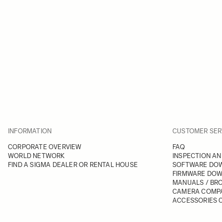
INFORMATION
CUSTOMER SER
CORPORATE OVERVIEW
FAQ
WORLD NETWORK
INSPECTION AN
FIND A SIGMA DEALER OR RENTAL HOUSE
SOFTWARE DO
FIRMWARE DO
MANUALS / BR
CAMERA COMPA
ACCESSORIES C