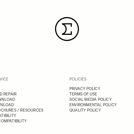
VICE
POLICIES
PRIVACY POLICY
D REPAIR
TERMS OF USE
WNLOAD
SOCIAL MEDIA POLICY
WNLOAD
ENVIRONMENTAL POLICY
OCHURES / RESOURCES
QUALITY POLICY
TIBILITY
OMPATIBILITY