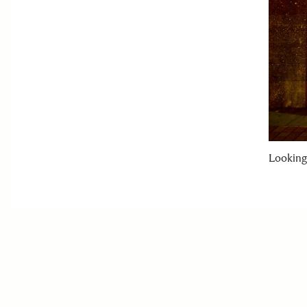
Looking