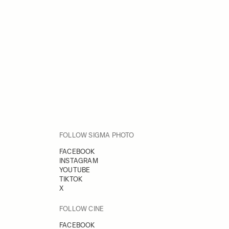
FOLLOW SIGMA PHOTO
FACEBOOK
INSTAGRAM
YOUTUBE
TIKTOK
X
FOLLOW CINE
FACEBOOK