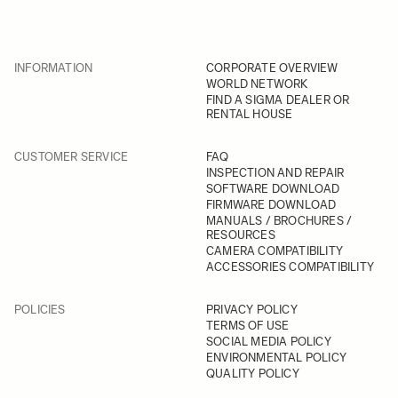
INFORMATION
CORPORATE OVERVIEW
WORLD NETWORK
FIND A SIGMA DEALER OR
RENTAL HOUSE
CUSTOMER SERVICE
FAQ
INSPECTION AND REPAIR
SOFTWARE DOWNLOAD
FIRMWARE DOWNLOAD
MANUALS / BROCHURES /
RESOURCES
CAMERA COMPATIBILITY
ACCESSORIES COMPATIBILITY
POLICIES
PRIVACY POLICY
TERMS OF USE
SOCIAL MEDIA POLICY
ENVIRONMENTAL POLICY
QUALITY POLICY