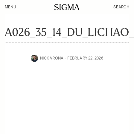
MENU
SEARCH
A026_35_14_DU_LICHAO_
NICK VRONA
FEBRUARY 22, 2026