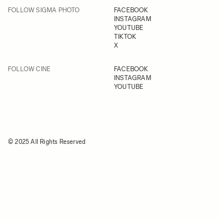
FOLLOW SIGMA PHOTO
FACEBOOK
INSTAGRAM
YOUTUBE
TIKTOK
X
FOLLOW CINE
FACEBOOK
INSTAGRAM
YOUTUBE
© 2025 All Rights Reserved