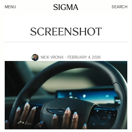
MENU
SEARCH
SCREENSHOT
NICK VRONA
FEBRUARY 4, 2026