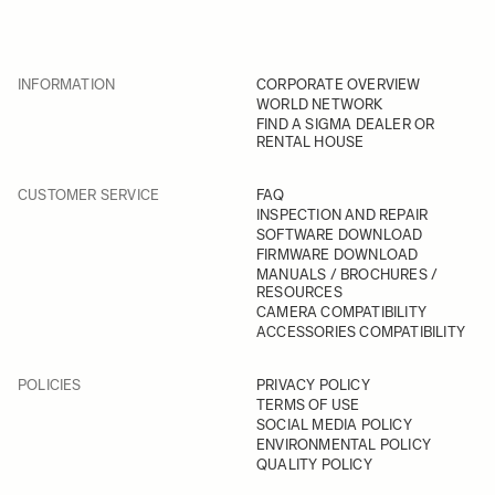
INFORMATION
CORPORATE OVERVIEW
WORLD NETWORK
FIND A SIGMA DEALER OR
RENTAL HOUSE
CUSTOMER SERVICE
FAQ
INSPECTION AND REPAIR
SOFTWARE DOWNLOAD
FIRMWARE DOWNLOAD
MANUALS / BROCHURES /
RESOURCES
CAMERA COMPATIBILITY
ACCESSORIES COMPATIBILITY
POLICIES
PRIVACY POLICY
TERMS OF USE
SOCIAL MEDIA POLICY
ENVIRONMENTAL POLICY
QUALITY POLICY