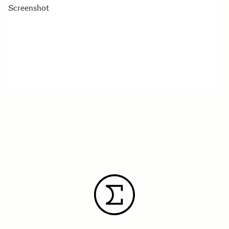
Screenshot