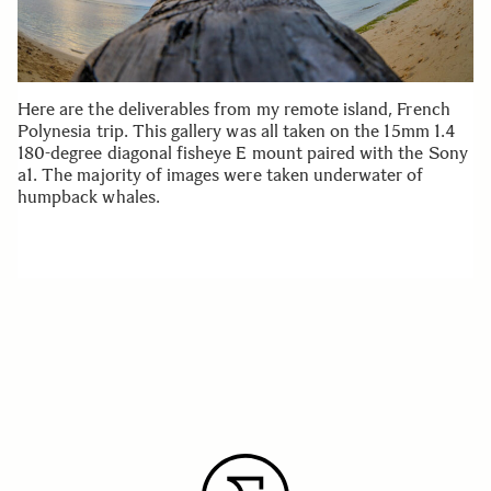
Here are the deliverables from my remote island, French
Polynesia trip. This gallery was all taken on the 15mm 1.4
180-degree diagonal fisheye E mount paired with the Sony
a1. The majority of images were taken underwater of
humpback whales.