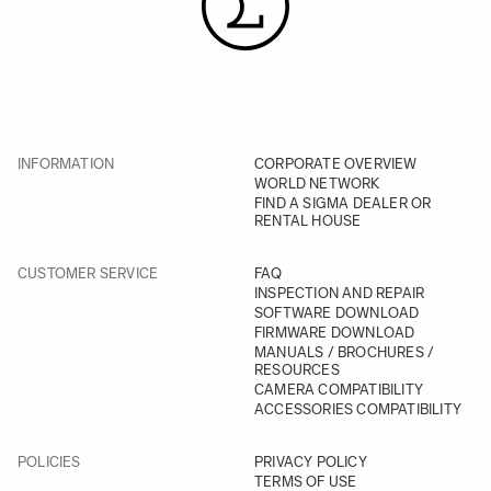
INFORMATION
CORPORATE OVERVIEW
WORLD NETWORK
FIND A SIGMA DEALER OR
RENTAL HOUSE
CUSTOMER SERVICE
FAQ
INSPECTION AND REPAIR
SOFTWARE DOWNLOAD
FIRMWARE DOWNLOAD
MANUALS / BROCHURES /
RESOURCES
CAMERA COMPATIBILITY
ACCESSORIES COMPATIBILITY
POLICIES
PRIVACY POLICY
TERMS OF USE