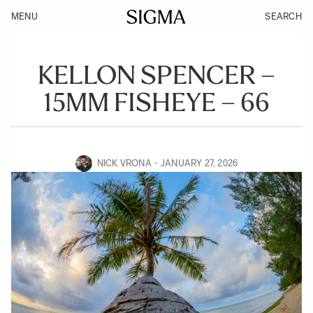
MENU
SEARCH
KELLON SPENCER –
15MM FISHEYE – 66
NICK VRONA
JANUARY 27, 2026