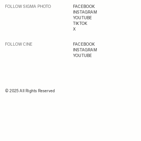
FOLLOW SIGMA PHOTO
FACEBOOK
INSTAGRAM
YOUTUBE
TIKTOK
X
FOLLOW CINE
FACEBOOK
INSTAGRAM
YOUTUBE
© 2025 All Rights Reserved