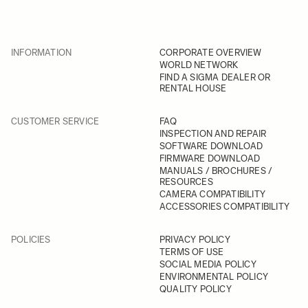
INFORMATION
CORPORATE OVERVIEW
WORLD NETWORK
FIND A SIGMA DEALER OR
RENTAL HOUSE
CUSTOMER SERVICE
FAQ
INSPECTION AND REPAIR
SOFTWARE DOWNLOAD
FIRMWARE DOWNLOAD
MANUALS / BROCHURES /
RESOURCES
CAMERA COMPATIBILITY
ACCESSORIES COMPATIBILITY
POLICIES
PRIVACY POLICY
TERMS OF USE
SOCIAL MEDIA POLICY
ENVIRONMENTAL POLICY
QUALITY POLICY