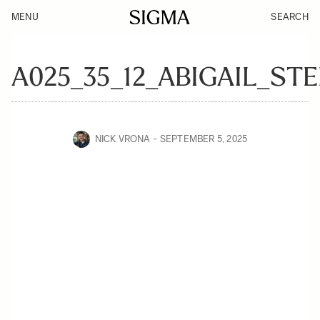
MENU
SEARCH
A025_35_12_ABIGAIL_ST
NICK VRONA
SEPTEMBER 5, 2025