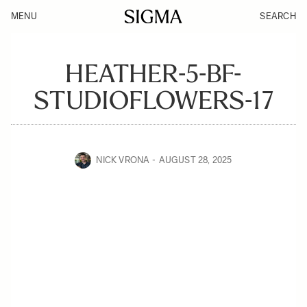
MENU
SEARCH
HEATHER-5-BF-
STUDIOFLOWERS-17
NICK VRONA
AUGUST 28, 2025