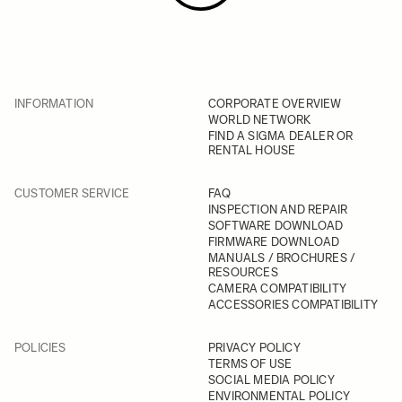
INFORMATION
CORPORATE OVERVIEW
WORLD NETWORK
FIND A SIGMA DEALER OR
RENTAL HOUSE
CUSTOMER SERVICE
FAQ
INSPECTION AND REPAIR
SOFTWARE DOWNLOAD
FIRMWARE DOWNLOAD
MANUALS / BROCHURES /
RESOURCES
CAMERA COMPATIBILITY
ACCESSORIES COMPATIBILITY
POLICIES
PRIVACY POLICY
TERMS OF USE
SOCIAL MEDIA POLICY
ENVIRONMENTAL POLICY