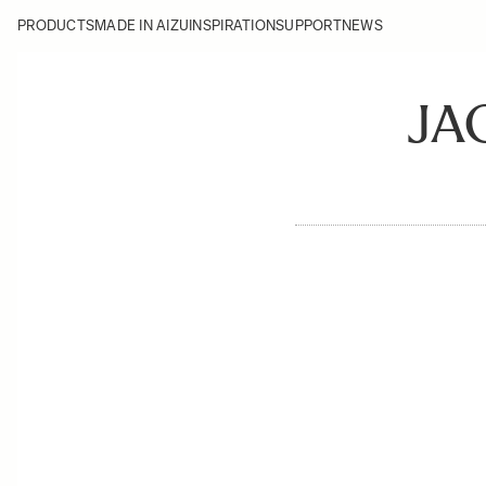
PRODUCTS
MADE IN AIZU
INSPIRATION
SUPPORT
NEWS
JA