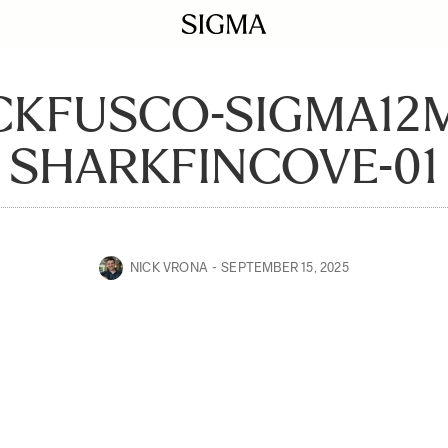
CKFUSCO-SIGMA12
SHARKFINCOVE-01
NICK VRONA
SEPTEMBER 15, 2025