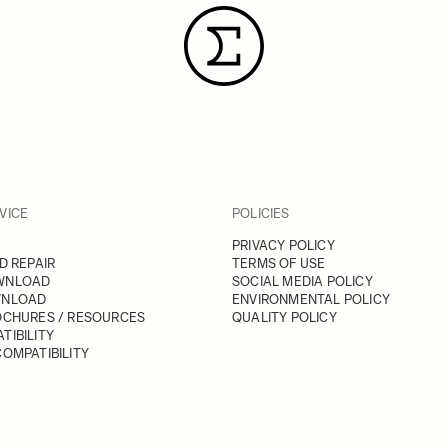
VICE
POLICIES
PRIVACY POLICY
D REPAIR
TERMS OF USE
WNLOAD
SOCIAL MEDIA POLICY
WNLOAD
ENVIRONMENTAL POLICY
OCHURES / RESOURCES
QUALITY POLICY
TIBILITY
OMPATIBILITY