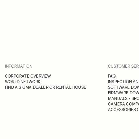
INFORMATION
CUSTOMER SER
CORPORATE OVERVIEW
FAQ
WORLD NETWORK
INSPECTION AN
FIND A SIGMA DEALER OR RENTAL HOUSE
SOFTWARE DO
FIRMWARE DO
MANUALS / BR
CAMERA COMPA
ACCESSORIES C