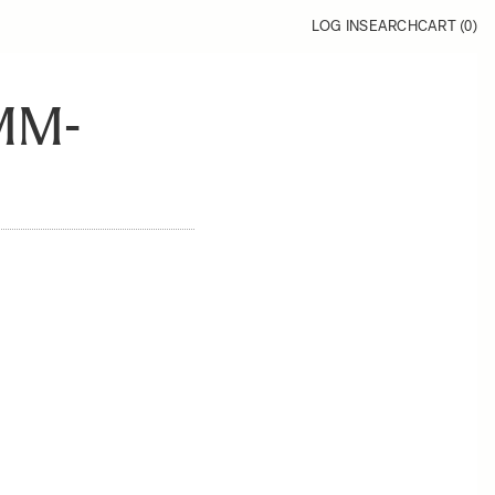
LOG IN
SEARCH
CART (
0
)
MM-