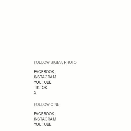
FOLLOW SIGMA PHOTO
FACEBOOK
INSTAGRAM
YOUTUBE
TIKTOK
X
FOLLOW CINE
FACEBOOK
INSTAGRAM
YOUTUBE