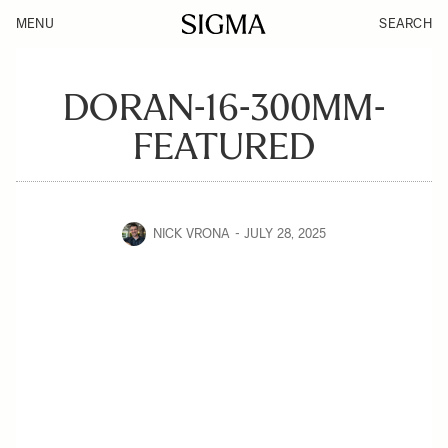
MENU
SEARCH
DORAN-16-300MM-
FEATURED
NICK VRONA
JULY 28, 2025