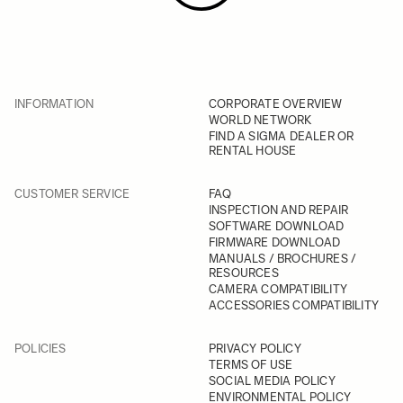
INFORMATION
CORPORATE OVERVIEW
WORLD NETWORK
FIND A SIGMA DEALER OR
RENTAL HOUSE
CUSTOMER SERVICE
FAQ
INSPECTION AND REPAIR
SOFTWARE DOWNLOAD
FIRMWARE DOWNLOAD
MANUALS / BROCHURES /
RESOURCES
CAMERA COMPATIBILITY
ACCESSORIES COMPATIBILITY
POLICIES
PRIVACY POLICY
TERMS OF USE
SOCIAL MEDIA POLICY
ENVIRONMENTAL POLICY