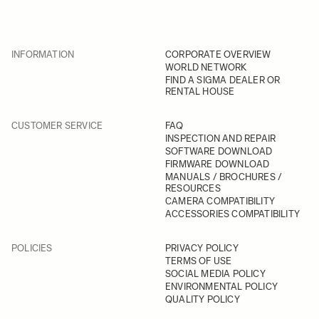
INFORMATION
CORPORATE OVERVIEW
WORLD NETWORK
FIND A SIGMA DEALER OR
RENTAL HOUSE
CUSTOMER SERVICE
FAQ
INSPECTION AND REPAIR
SOFTWARE DOWNLOAD
FIRMWARE DOWNLOAD
MANUALS / BROCHURES /
RESOURCES
CAMERA COMPATIBILITY
ACCESSORIES COMPATIBILITY
POLICIES
PRIVACY POLICY
TERMS OF USE
SOCIAL MEDIA POLICY
ENVIRONMENTAL POLICY
QUALITY POLICY