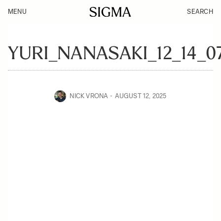
MENU
SEARCH
YURI_NANASAKI_12_14_0
NICK VRONA
AUGUST 12, 2025