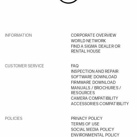
INFORMATION
CORPORATE OVERVIEW
WORLD NETWORK
FIND A SIGMA DEALER OR
RENTAL HOUSE
CUSTOMER SERVICE
FAQ
INSPECTION AND REPAIR
SOFTWARE DOWNLOAD
FIRMWARE DOWNLOAD
MANUALS / BROCHURES /
RESOURCES
CAMERA COMPATIBILITY
ACCESSORIES COMPATIBILITY
POLICIES
PRIVACY POLICY
TERMS OF USE
SOCIAL MEDIA POLICY
ENVIRONMENTAL POLICY