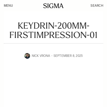
MENU
SEARCH
KEYDRIN-200MM-
FIRSTIMPRESSION-01
NICK VRONA
SEPTEMBER 8, 2025