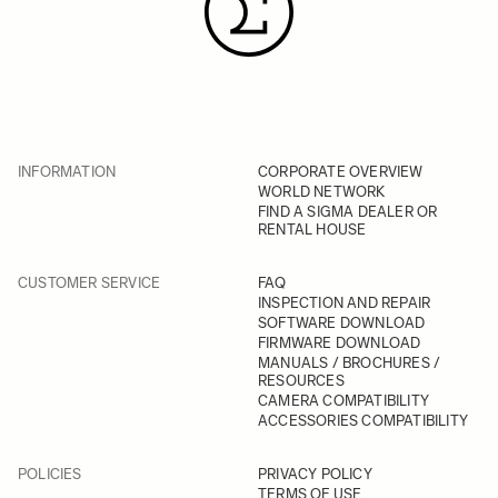
INFORMATION
CORPORATE OVERVIEW
WORLD NETWORK
FIND A SIGMA DEALER OR
RENTAL HOUSE
CUSTOMER SERVICE
FAQ
INSPECTION AND REPAIR
SOFTWARE DOWNLOAD
FIRMWARE DOWNLOAD
MANUALS / BROCHURES /
RESOURCES
CAMERA COMPATIBILITY
ACCESSORIES COMPATIBILITY
POLICIES
PRIVACY POLICY
TERMS OF USE