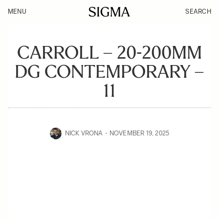
MENU
SEARCH
CARROLL – 20-200MM
DG CONTEMPORARY –
11
NICK VRONA
NOVEMBER 19, 2025