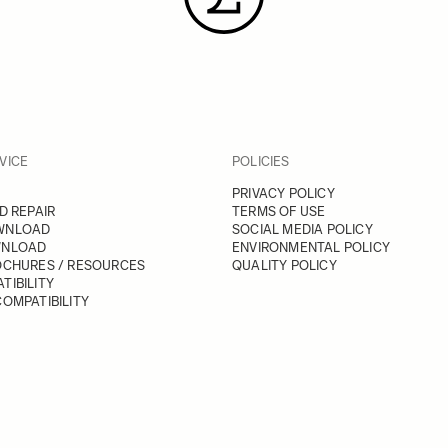
VICE
POLICIES
PRIVACY POLICY
D REPAIR
TERMS OF USE
WNLOAD
SOCIAL MEDIA POLICY
WNLOAD
ENVIRONMENTAL POLICY
OCHURES / RESOURCES
QUALITY POLICY
TIBILITY
OMPATIBILITY