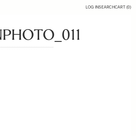
LOG IN
SEARCH
CART (
0
)
PHOTO_011