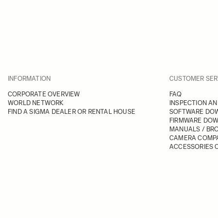
INFORMATION
CUSTOMER SER
CORPORATE OVERVIEW
FAQ
WORLD NETWORK
INSPECTION AN
FIND A SIGMA DEALER OR RENTAL HOUSE
SOFTWARE DO
FIRMWARE DO
MANUALS / BR
CAMERA COMPA
ACCESSORIES C