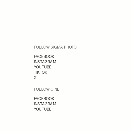
FOLLOW SIGMA PHOTO
FACEBOOK
INSTAGRAM
YOUTUBE
TIKTOK
X
FOLLOW CINE
FACEBOOK
INSTAGRAM
YOUTUBE