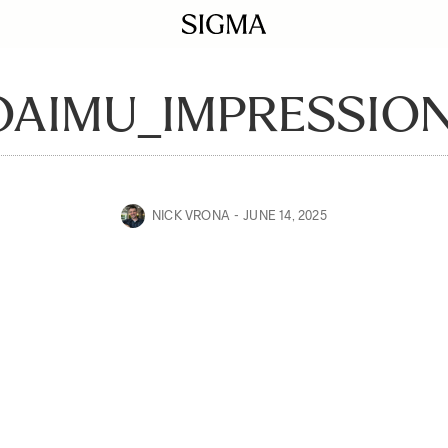
OAIMU_IMPRESSION
NICK VRONA
JUNE 14, 2025