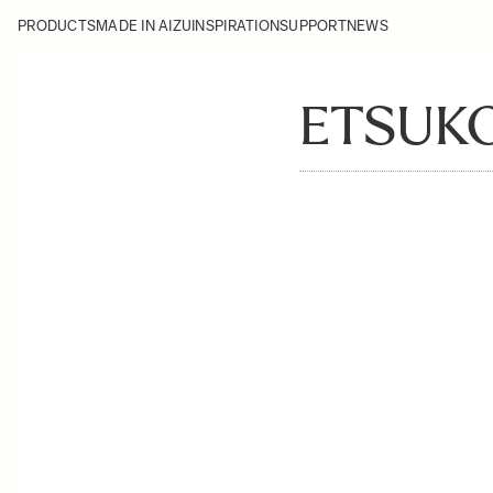
PRODUCTS
MADE IN AIZU
INSPIRATION
SUPPORT
NEWS
ETSUK