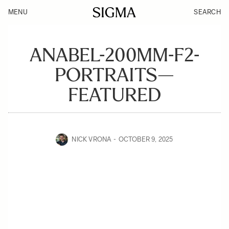
MENU
SEARCH
ANABEL-200MM-F2-
PORTRAITS—
FEATURED
NICK VRONA
OCTOBER 9, 2025