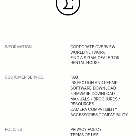
INFORMATION
CORPORATE OVERVIEW
WORLD NETWORK
FIND A SIGMA DEALER OR
RENTAL HOUSE
CUSTOMER SERVICE
FAQ
INSPECTION AND REPAIR
SOFTWARE DOWNLOAD
FIRMWARE DOWNLOAD
MANUALS / BROCHURES /
RESOURCES
CAMERA COMPATIBILITY
ACCESSORIES COMPATIBILITY
POLICIES
PRIVACY POLICY
TERMS OF USE