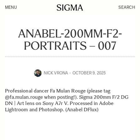
MENU
SEARCH
ANABEL-200MM-F2-
PORTRAITS – 007
NICK VRONA
OCTOBER 9, 2025
Professional dancer Fa Mulan Rouge (please tag
@fa.mulan.rouge when posting!). Sigma 200mm F/2 DG
DN | Art lens on Sony A7r V. Processed in Adobe
Lightroom and Photoshop. (Anabel DFlux)