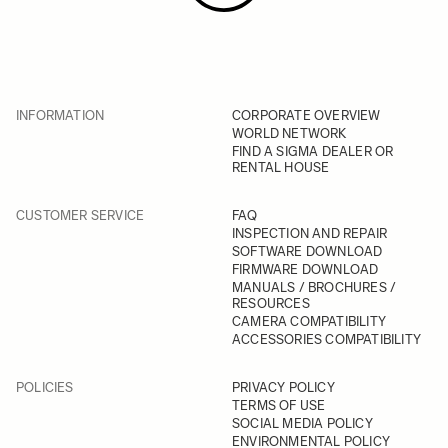
INFORMATION
CORPORATE OVERVIEW
WORLD NETWORK
FIND A SIGMA DEALER OR
RENTAL HOUSE
CUSTOMER SERVICE
FAQ
INSPECTION AND REPAIR
SOFTWARE DOWNLOAD
FIRMWARE DOWNLOAD
MANUALS / BROCHURES /
RESOURCES
CAMERA COMPATIBILITY
ACCESSORIES COMPATIBILITY
POLICIES
PRIVACY POLICY
TERMS OF USE
SOCIAL MEDIA POLICY
ENVIRONMENTAL POLICY