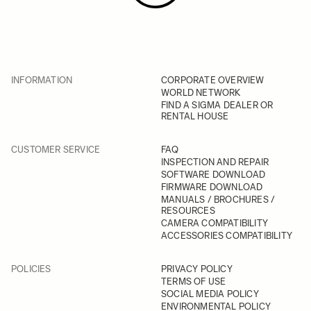
INFORMATION
CORPORATE OVERVIEW
WORLD NETWORK
FIND A SIGMA DEALER OR
RENTAL HOUSE
CUSTOMER SERVICE
FAQ
INSPECTION AND REPAIR
SOFTWARE DOWNLOAD
FIRMWARE DOWNLOAD
MANUALS / BROCHURES /
RESOURCES
CAMERA COMPATIBILITY
ACCESSORIES COMPATIBILITY
POLICIES
PRIVACY POLICY
TERMS OF USE
SOCIAL MEDIA POLICY
ENVIRONMENTAL POLICY