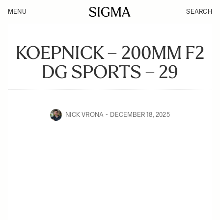
MENU
SEARCH
KOEPNICK – 200MM F2
DG SPORTS – 29
NICK VRONA
DECEMBER 18, 2025