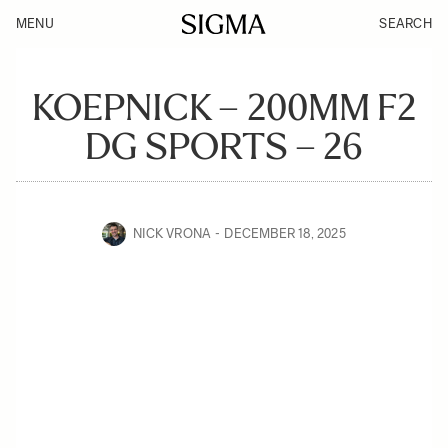
MENU
SEARCH
KOEPNICK – 200MM F2
DG SPORTS – 26
NICK VRONA
DECEMBER 18, 2025