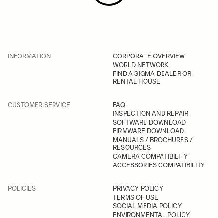
INFORMATION
CORPORATE OVERVIEW
WORLD NETWORK
FIND A SIGMA DEALER OR
RENTAL HOUSE
CUSTOMER SERVICE
FAQ
INSPECTION AND REPAIR
SOFTWARE DOWNLOAD
FIRMWARE DOWNLOAD
MANUALS / BROCHURES /
RESOURCES
CAMERA COMPATIBILITY
ACCESSORIES COMPATIBILITY
POLICIES
PRIVACY POLICY
TERMS OF USE
SOCIAL MEDIA POLICY
ENVIRONMENTAL POLICY