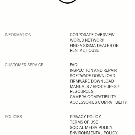
INFORMATION
CORPORATE OVERVIEW
WORLD NETWORK
FIND A SIGMA DEALER OR
RENTAL HOUSE
CUSTOMER SERVICE
FAQ
INSPECTION AND REPAIR
SOFTWARE DOWNLOAD
FIRMWARE DOWNLOAD
MANUALS / BROCHURES /
RESOURCES
CAMERA COMPATIBILITY
ACCESSORIES COMPATIBILITY
POLICIES
PRIVACY POLICY
TERMS OF USE
SOCIAL MEDIA POLICY
ENVIRONMENTAL POLICY