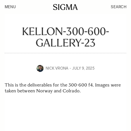
MENU
SEARCH
KELLON-300-600-
GALLERY-23
NICK VRONA
JULY 9, 2025
This is the deliverables for the 300-600 f4. Images were
taken between Norway and Colrado.