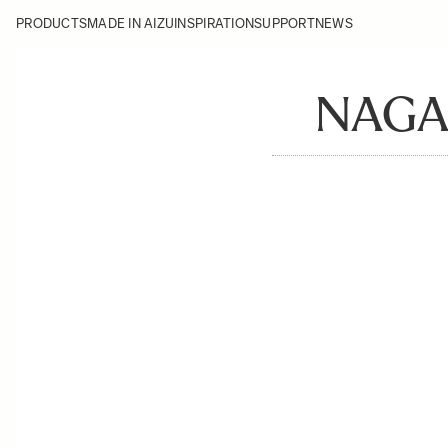
PRODUCTS
MADE IN AIZU
INSPIRATION
SUPPORT
NEWS
NAGA