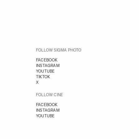
FOLLOW SIGMA PHOTO
FACEBOOK
INSTAGRAM
YOUTUBE
TIKTOK
X
FOLLOW CINE
FACEBOOK
INSTAGRAM
YOUTUBE