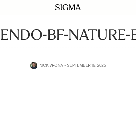
ENDO-BF-NATURE-B
NICK VRONA
SEPTEMBER 16, 2025