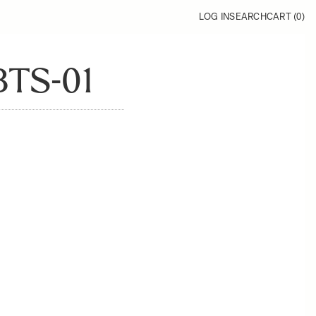
LOG IN
SEARCH
CART (
0
)
TS-01