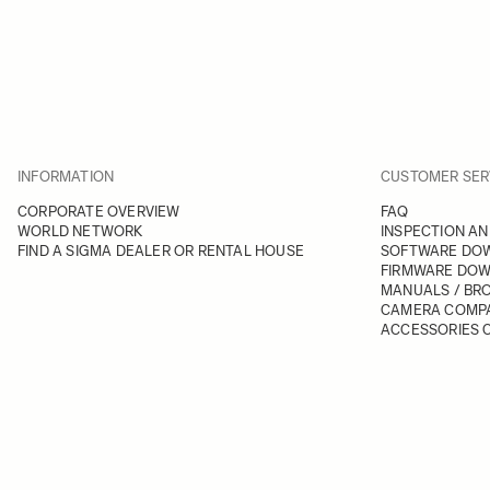
INFORMATION
CUSTOMER SER
CORPORATE OVERVIEW
FAQ
WORLD NETWORK
INSPECTION AN
FIND A SIGMA DEALER OR RENTAL HOUSE
SOFTWARE DO
FIRMWARE DO
MANUALS / BR
CAMERA COMPA
ACCESSORIES C