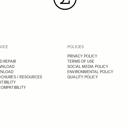
VICE
POLICIES
PRIVACY POLICY
D REPAIR
TERMS OF USE
WNLOAD
SOCIAL MEDIA POLICY
WNLOAD
ENVIRONMENTAL POLICY
OCHURES / RESOURCES
QUALITY POLICY
TIBILITY
OMPATIBILITY