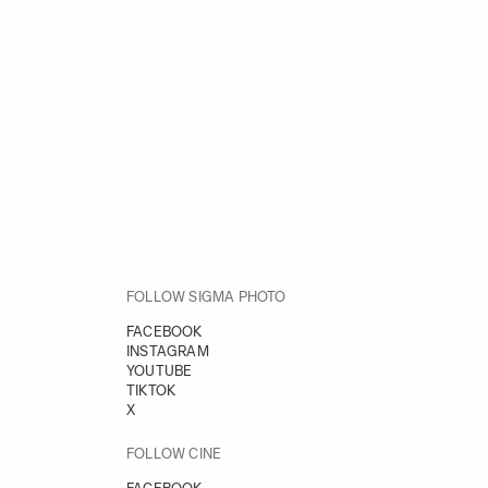
FOLLOW SIGMA PHOTO
FACEBOOK
INSTAGRAM
YOUTUBE
TIKTOK
X
FOLLOW CINE