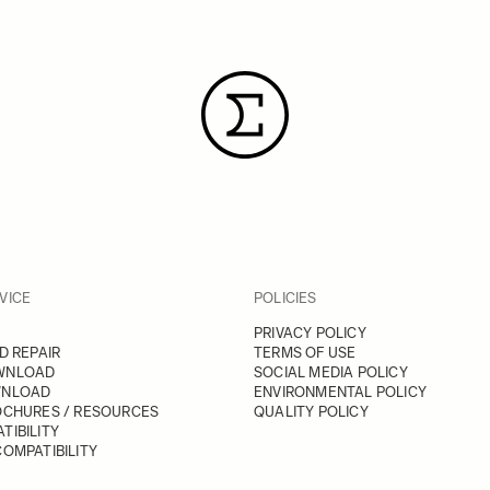
VICE
POLICIES
PRIVACY POLICY
D REPAIR
TERMS OF USE
WNLOAD
SOCIAL MEDIA POLICY
WNLOAD
ENVIRONMENTAL POLICY
OCHURES / RESOURCES
QUALITY POLICY
TIBILITY
OMPATIBILITY