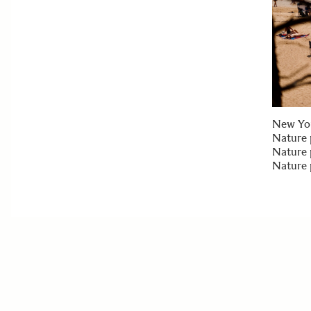
New Yor
Nature 
Nature 
Nature 