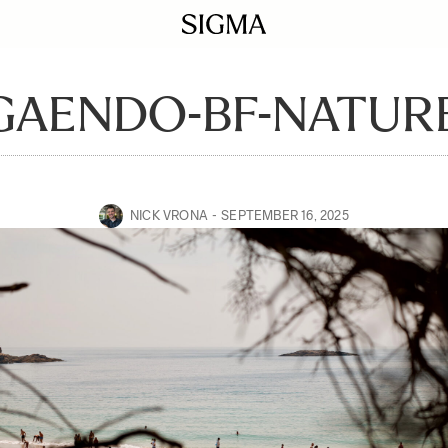
GAENDO-BF-NATURE
NICK VRONA
SEPTEMBER 16, 2025