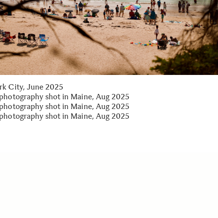
k City, June 2025
photography shot in Maine, Aug 2025
photography shot in Maine, Aug 2025
photography shot in Maine, Aug 2025