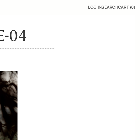
LOG IN
SEARCH
CART (
0
)
-04