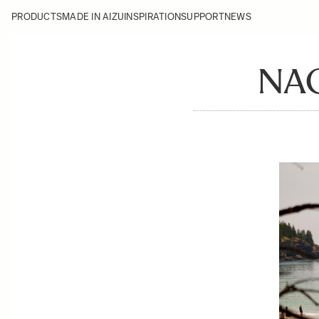
PRODUCTS
MADE IN AIZU
INSPIRATION
SUPPORT
NEWS
NA