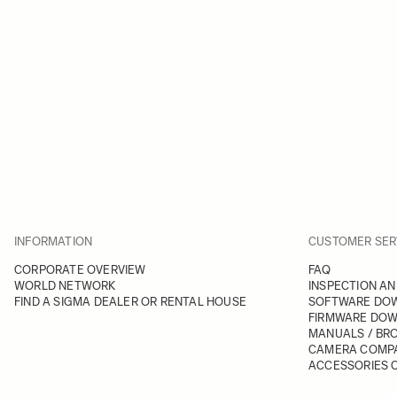
INFORMATION
CUSTOMER SER
CORPORATE OVERVIEW
FAQ
WORLD NETWORK
INSPECTION AN
FIND A SIGMA DEALER OR RENTAL HOUSE
SOFTWARE DO
FIRMWARE DO
MANUALS / BR
CAMERA COMPA
ACCESSORIES C