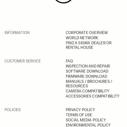
INFORMATION
CORPORATE OVERVIEW
WORLD NETWORK
FIND A SIGMA DEALER OR
RENTAL HOUSE
CUSTOMER SERVICE
FAQ
INSPECTION AND REPAIR
SOFTWARE DOWNLOAD
FIRMWARE DOWNLOAD
MANUALS / BROCHURES /
RESOURCES
CAMERA COMPATIBILITY
ACCESSORIES COMPATIBILITY
POLICIES
PRIVACY POLICY
TERMS OF USE
SOCIAL MEDIA POLICY
ENVIRONMENTAL POLICY