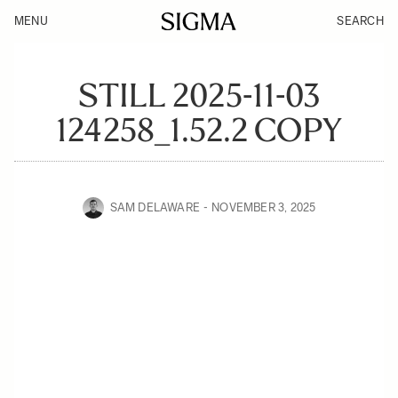
MENU
SEARCH
STILL 2025-11-03
124258_1.52.2 COPY
SAM DELAWARE
NOVEMBER 3, 2025