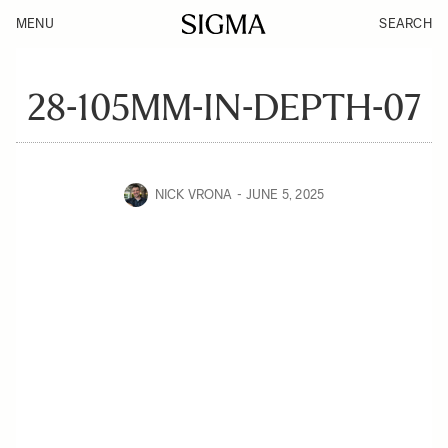
MENU
SEARCH
28-105MM-IN-DEPTH-07
NICK VRONA
JUNE 5, 2025