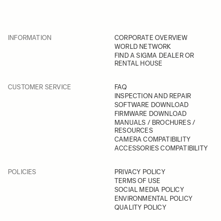
INFORMATION
CORPORATE OVERVIEW
WORLD NETWORK
FIND A SIGMA DEALER OR
RENTAL HOUSE
CUSTOMER SERVICE
FAQ
INSPECTION AND REPAIR
SOFTWARE DOWNLOAD
FIRMWARE DOWNLOAD
MANUALS / BROCHURES /
RESOURCES
CAMERA COMPATIBILITY
ACCESSORIES COMPATIBILITY
POLICIES
PRIVACY POLICY
TERMS OF USE
SOCIAL MEDIA POLICY
ENVIRONMENTAL POLICY
QUALITY POLICY