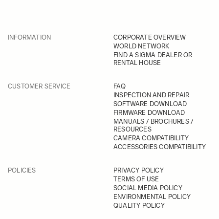
INFORMATION
CORPORATE OVERVIEW
WORLD NETWORK
FIND A SIGMA DEALER OR
RENTAL HOUSE
CUSTOMER SERVICE
FAQ
INSPECTION AND REPAIR
SOFTWARE DOWNLOAD
FIRMWARE DOWNLOAD
MANUALS / BROCHURES /
RESOURCES
CAMERA COMPATIBILITY
ACCESSORIES COMPATIBILITY
POLICIES
PRIVACY POLICY
TERMS OF USE
SOCIAL MEDIA POLICY
ENVIRONMENTAL POLICY
QUALITY POLICY