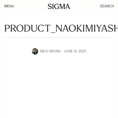
MENU
SEARCH
PRODUCT_NAOKIMIYASH
NICK VRONA
JUNE 14, 2025