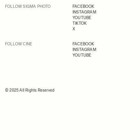
FOLLOW SIGMA PHOTO
FACEBOOK
INSTAGRAM
YOUTUBE
TIKTOK
X
FOLLOW CINE
FACEBOOK
INSTAGRAM
YOUTUBE
© 2025 All Rights Reserved