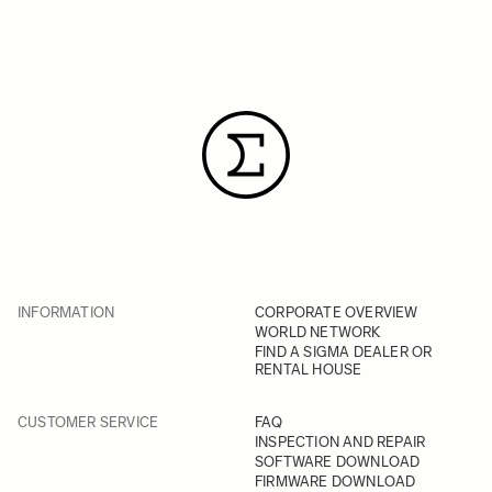
INFORMATION
CORPORATE OVERVIEW
WORLD NETWORK
FIND A SIGMA DEALER OR
RENTAL HOUSE
CUSTOMER SERVICE
FAQ
INSPECTION AND REPAIR
SOFTWARE DOWNLOAD
FIRMWARE DOWNLOAD