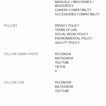
MANUALS / BROCHURES /
RESOURCES
CAMERA COMPATIBILITY
ACCESSORIES COMPATIBILITY
POLICIES
PRIVACY POLICY
TERMS OF USE
SOCIAL MEDIA POLICY
ENVIRONMENTAL POLICY
QUALITY POLICY
FOLLOW SIGMA PHOTO
FACEBOOK
INSTAGRAM
YOUTUBE
TIKTOK
X
FOLLOW CINE
FACEBOOK
INSTAGRAM
YOUTUBE