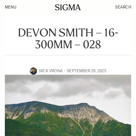
MENU
SEARCH
DEVON SMITH – 16-
300MM – 028
NICK VRONA
SEPTEMBER 29, 2025