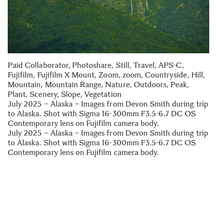
Paid Collaborator, Photoshare, Still, Travel, APS-C,
Fujifilm, Fujifilm X Mount, Zoom, zoom, Countryside, Hill,
Mountain, Mountain Range, Nature, Outdoors, Peak,
Plant, Scenery, Slope, Vegetation
July 2025 – Alaska – Images from Devon Smith during trip
to Alaska. Shot with Sigma 16-300mm F3.5-6.7 DC OS
Contemporary lens on Fujifilm camera body.
July 2025 – Alaska – Images from Devon Smith during trip
to Alaska. Shot with Sigma 16-300mm F3.5-6.7 DC OS
Contemporary lens on Fujifilm camera body.