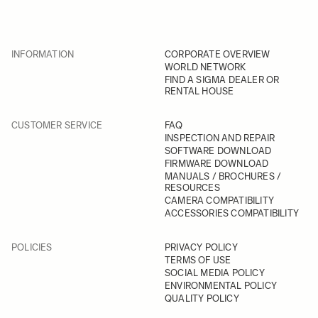
INFORMATION
CORPORATE OVERVIEW
WORLD NETWORK
FIND A SIGMA DEALER OR
RENTAL HOUSE
CUSTOMER SERVICE
FAQ
INSPECTION AND REPAIR
SOFTWARE DOWNLOAD
FIRMWARE DOWNLOAD
MANUALS / BROCHURES /
RESOURCES
CAMERA COMPATIBILITY
ACCESSORIES COMPATIBILITY
POLICIES
PRIVACY POLICY
TERMS OF USE
SOCIAL MEDIA POLICY
ENVIRONMENTAL POLICY
QUALITY POLICY