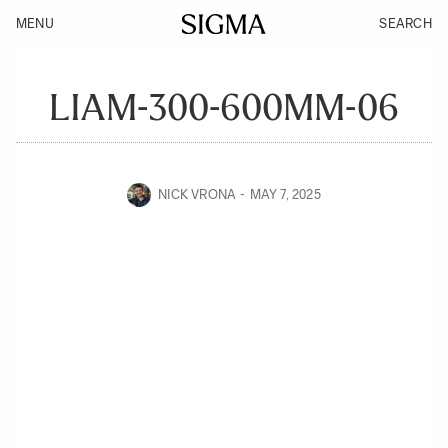
MENU
SEARCH
LIAM-300-600MM-06
NICK VRONA
MAY 7, 2025